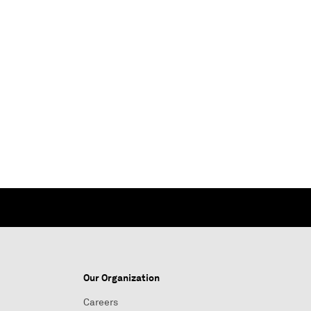
Our Organization
Careers