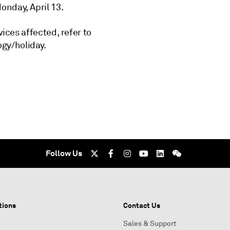
onday, April 13.
vices affected, refer to
gy/holiday.
Follow Us
tions
Contact Us
Sales & Support