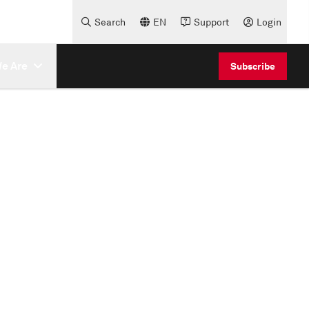
Search
EN
Support
Login
e Are
Subscribe