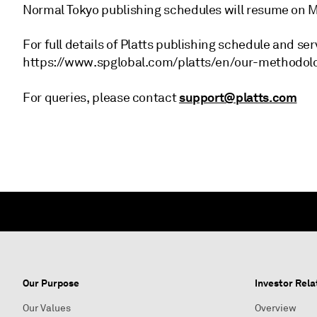
Normal Tokyo publishing schedules will resume on M
For full details of Platts publishing schedule and ser
https://www.spglobal.com/platts/en/our-methodolo
support@platts.com
For queries, please contact
Our Purpose
Investor Rela
Our Values
Overview