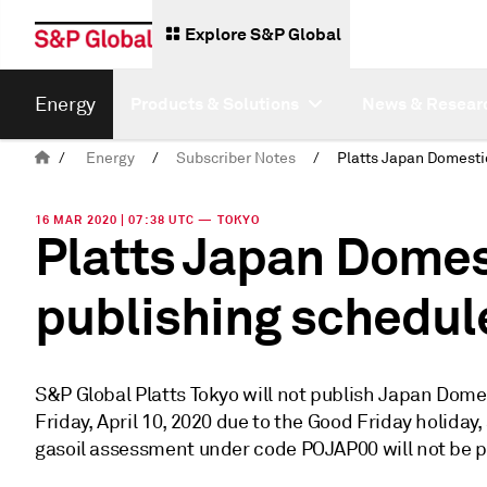
Explore S&P Global
Energy
Products & Solutions
News & Resear
/
Energy
/
Subscriber Notes
/
16 MAR 2020 | 07:38 UTC — TOKYO
Platts Japan Domest
publishing schedul
S&P Global Platts Tokyo will not publish Japan Dom
Friday, April 10, 2020 due to the Good Friday holiday,
gasoil assessment under code POJAP00 will not be p