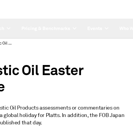
ch
Pricing & Benchmarks
Events
Who W
Platts Japan Domestic Oil Easter publishing schedule
ic Oil Easter
e
estic Oil Products assessments or commentaries on
 a global holiday for Platts. In addition, the FOB Japan
ublished that day.