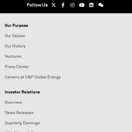
Follow Us
Our Purpose
Our Values
Our History
Ventures
Press Center
Careers at S&P Global Energy
Investor Relations
Overview
News Releases
Quarterly Earnings