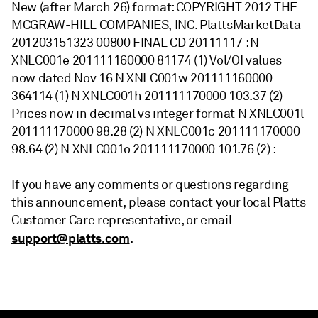
New (after March 26) format: COPYRIGHT 2012 THE
MCGRAW-HILL COMPANIES, INC. PlattsMarketData
201203151323 00800 FINAL CD 20111117 : N
XNLC001e 201111160000 81174 (1) Vol/OI values
now dated Nov 16 N XNLC001w 201111160000
364114 (1) N XNLC001h 201111170000 103.37 (2)
Prices now in decimal vs integer format N XNLC001l
201111170000 98.28 (2) N XNLC001c 201111170000
98.64 (2) N XNLC001o 201111170000 101.76 (2) :
If you have any comments or questions regarding
this announcement, please contact your local Platts
Customer Care representative, or email
support@platts.com
.