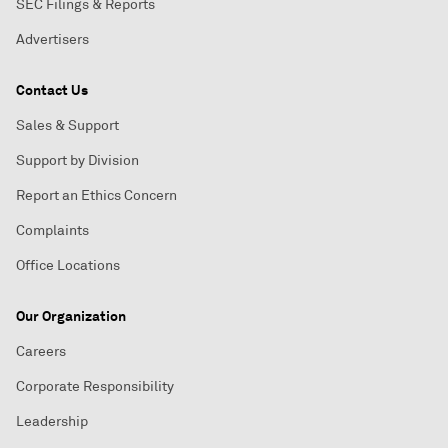
SEC Filings & Reports
Advertisers
Contact Us
Sales & Support
Support by Division
Report an Ethics Concern
Complaints
Office Locations
Our Organization
Careers
Corporate Responsibility
Leadership