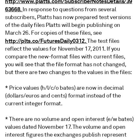
http://www.platts.com/SubscriberNotesDetails/39
63668.
In response to questions from several
subscribers, Platts has now prepared test versions
of the daily files Platts will begin publishing on
March 26. For copies of these files, see
http://plts.co/FuturesDaily0312.
The test files
reflect the values for November 17, 2011. If you
compare the new-format files with current files,
you will see that the file format has not changed,
but there are two changes to the values in the files:
* Price values (h/l/c/o bates) are now in decimal
(dollars/euros and cents) format instead of the
current integer format.
* There are no volume and open interest (e/w bates)
values dated November 17. The volume and open
interest figures the exchanges publish represent