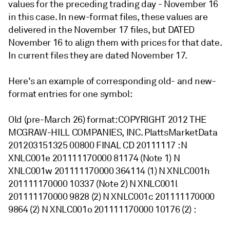
values for the preceding trading day - November 16
in this case. In new-format files, these values are
delivered in the November 17 files, but DATED
November 16 to align them with prices for that date.
In current files they are dated November 17.
Here's an example of corresponding old- and new-
format entries for one symbol:
Old (pre-March 26) format: COPYRIGHT 2012 THE
MCGRAW-HILL COMPANIES, INC. PlattsMarketData
201203151325 00800 FINAL CD 20111117 : N
XNLC001e 201111170000 81174 (Note 1) N
XNLC001w 201111170000 364114 (1) N XNLC001h
201111170000 10337 (Note 2) N XNLC001l
201111170000 9828 (2) N XNLC001c 201111170000
9864 (2) N XNLC001o 201111170000 10176 (2) :