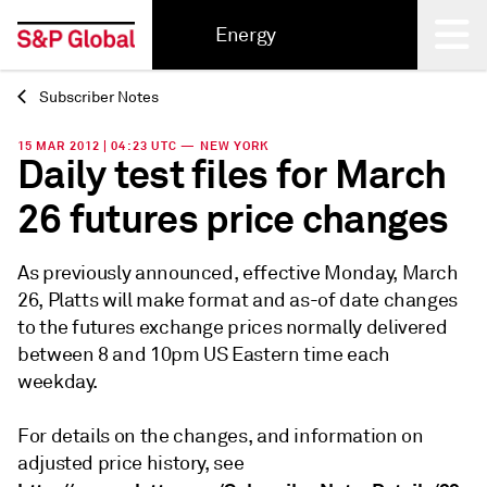
Energy
Subscriber Notes
Back
15 MAR 2012 | 04:23 UTC — NEW YORK
Daily test files for March
26 futures price changes
As previously announced, effective Monday, March
26, Platts will make format and as-of date changes
to the futures exchange prices normally delivered
between 8 and 10pm US Eastern time each
weekday.
For details on the changes, and information on
adjusted price history, see