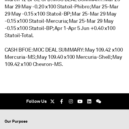
Mar 29 May -0.20 x100 Statoil-Phibro; Mar 25-Mar
29 May -0.15 x100 Statoil-BP; Mar 25-Mar 29 May
-0.15 x100 Statoil-Mercuria; Mar 25-Mar 29 May
-0.15 x100 Statoil-BP; Apr 1-Apr 5 Jun +0.40 x100
Statoil-Total.
CASH BFOE: MOC DEAL SUMMARY: May 109.42 x100
Mercuria-MS; May 109.40 x100 Mercuria-Shell; May
109.42 x100 Chevron-MS.
Follow Us
Our Purpose