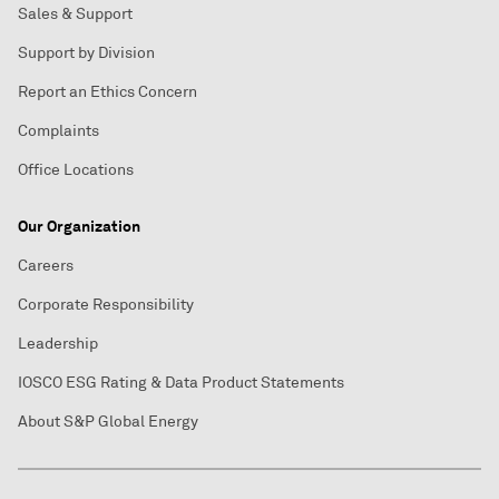
Sales & Support
Support by Division
Report an Ethics Concern
Complaints
Office Locations
Our Organization
Careers
Corporate Responsibility
Leadership
IOSCO ESG Rating & Data Product Statements
About S&P Global Energy