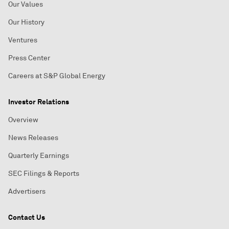
Our Values
Our History
Ventures
Press Center
Careers at S&P Global Energy
Investor Relations
Overview
News Releases
Quarterly Earnings
SEC Filings & Reports
Advertisers
Contact Us