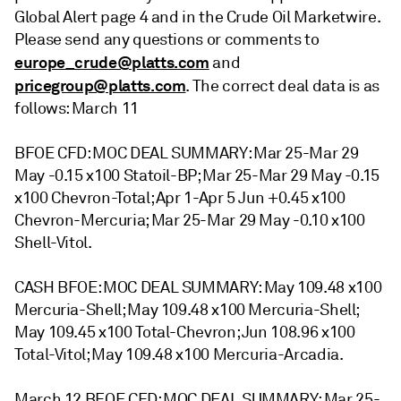
Global Alert page 4 and in the Crude Oil Marketwire.
Please send any questions or comments to
europe_crude@platts.com
and
pricegroup@platts.com
. The correct deal data is as
follows: March 11
BFOE CFD: MOC DEAL SUMMARY: Mar 25-Mar 29
May -0.15 x100 Statoil-BP; Mar 25-Mar 29 May -0.15
x100 Chevron-Total; Apr 1-Apr 5 Jun +0.45 x100
Chevron-Mercuria; Mar 25-Mar 29 May -0.10 x100
Shell-Vitol.
CASH BFOE: MOC DEAL SUMMARY: May 109.48 x100
Mercuria-Shell; May 109.48 x100 Mercuria-Shell;
May 109.45 x100 Total-Chevron; Jun 108.96 x100
Total-Vitol; May 109.48 x100 Mercuria-Arcadia.
March 12 BFOE CFD: MOC DEAL SUMMARY: Mar 25-