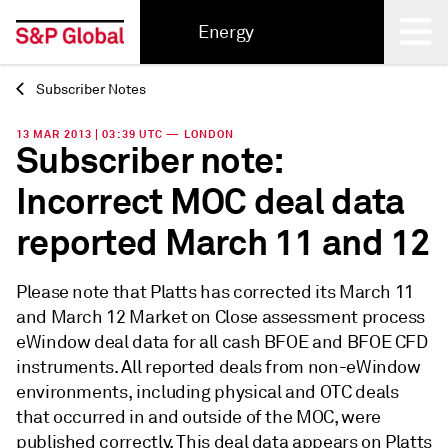
Energy
Subscriber Notes
Back
13 MAR 2013 | 03:39 UTC — LONDON
Subscriber note:
Incorrect MOC deal data
reported March 11 and 12
Please note that Platts has corrected its March 11
and March 12 Market on Close assessment process
eWindow deal data for all cash BFOE and BFOE CFD
instruments. All reported deals from non-eWindow
environments, including physical and OTC deals
that occurred in and outside of the MOC, were
published correctly. This deal data appears on Platts