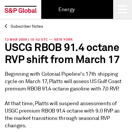
Energy
Subscriber Notes
Back
13 MAR 2009 | 10:42 UTC — NEW YORK
USCG RBOB 91.4 octane
RVP shift from March 17
Beginning with Colonial Pipeline's 17th shipping
cycle on March 17, Platts will assess US Gulf Coast
premium RBOB 91.4 octane gasoline with 7.0 RVP.
At that time, Platts will suspend assessments of
USGC premium RBOB 91.4 octane with 9.0 RVP as
the market transitions through seasonal RVP
changes.