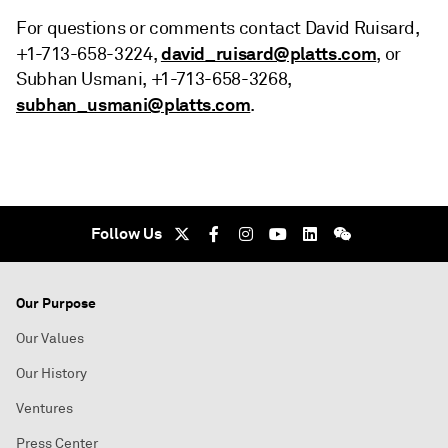
For questions or comments contact David Ruisard,
david_ruisard@platts.com
+1-713-658-3224,
, or
Subhan Usmani, +1-713-658-3268,
subhan_usmani@platts.com
.
Follow Us
Our Purpose
Our Values
Our History
Ventures
Press Center