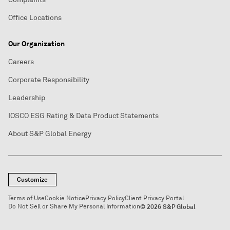
Office Locations
Our Organization
Careers
Corporate Responsibility
Leadership
IOSCO ESG Rating & Data Product Statements
About S&P Global Energy
Customize
Terms of Use
Cookie Notice
Privacy Policy
Client Privacy Portal
Do Not Sell or Share My Personal Information
© 2026 S&P Global