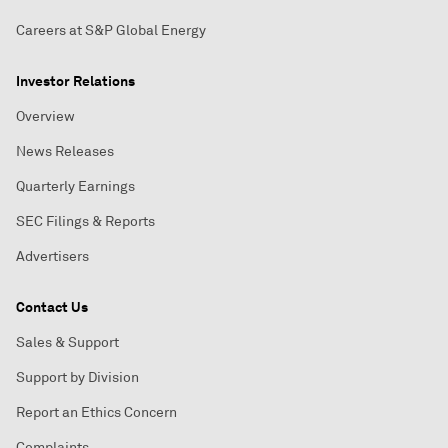
Careers at S&P Global Energy
Investor Relations
Overview
News Releases
Quarterly Earnings
SEC Filings & Reports
Advertisers
Contact Us
Sales & Support
Support by Division
Report an Ethics Concern
Complaints