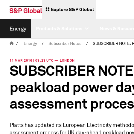
Explore S&P Global
Energy
Products & Solutions
News & Resear
/
Energy
/
Subscriber Notes
/
11 MAR 2016 | 03:23 UTC — LONDON
SUBSCRIBER NOTE: P
peakload power da
assessment proces
Platts has updated its European Electricity methodol
assessment process for UK day-ahead peakload pow