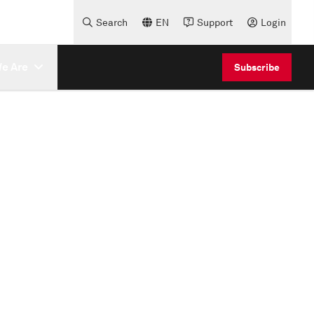
Search
EN
Support
Login
e Are
Subscribe