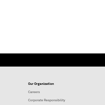
Our Organization
Careers
Corporate Responsibility