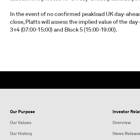
In the event of no confirmed peakload UK day-ahea
close, Platts will assess the implied value of the d
3+4 (07:00-15:00) and Block 5 (15:00-19:00).
Our Purpose
Investor Rela
Our Values
Overview
Our History
News Releas