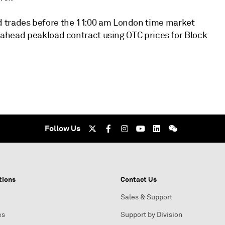
d trades before the 11:00 am London time market
ay-ahead peakload contract using OTC prices for Block
Follow Us
tions
Contact Us
Sales & Support
es
Support by Division