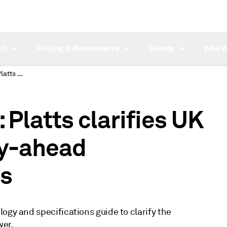
ch
Pricing & Benchmarks
Events
Who W
SUBSCRIBER NOTE: Platts clarifies UK peakload power day-ahead assessment process
latts clarifies UK
y-ahead
s
ogy and specifications guide to clarify the
er.