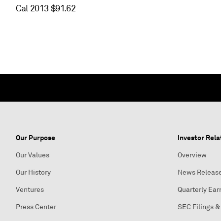
Cal 2013 $91.62
Our Purpose
Investor Rela
Our Values
Overview
Our History
News Releas
Ventures
Quarterly Ear
Press Center
SEC Filings &