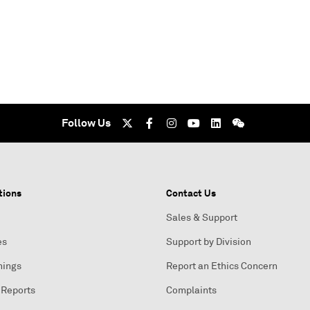
Follow Us
tions
Contact Us
Sales & Support
es
Support by Division
nings
Report an Ethics Concern
 Reports
Complaints