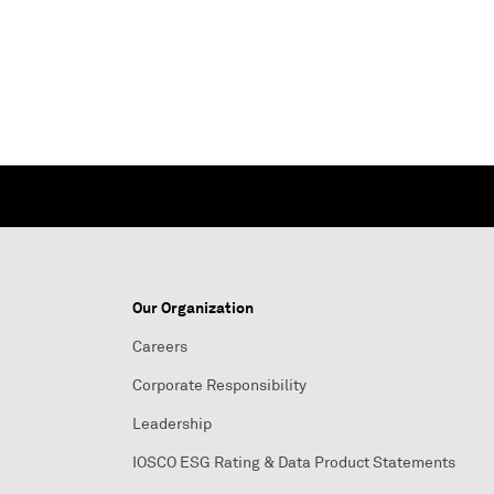
Our Organization
Careers
Corporate Responsibility
Leadership
IOSCO ESG Rating & Data Product Statements