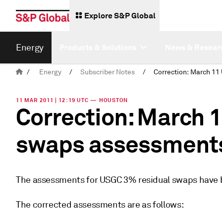
Explore S&P Global
Energy
Products & Solutions
News & Resear
/
Energy
/
Subscriber Notes
/
11 MAR 2011 | 12:19 UTC — HOUSTON
Correction: March 
swaps assessment
The assessments for USGC 3% residual swaps have b
The corrected assessments are as follows: