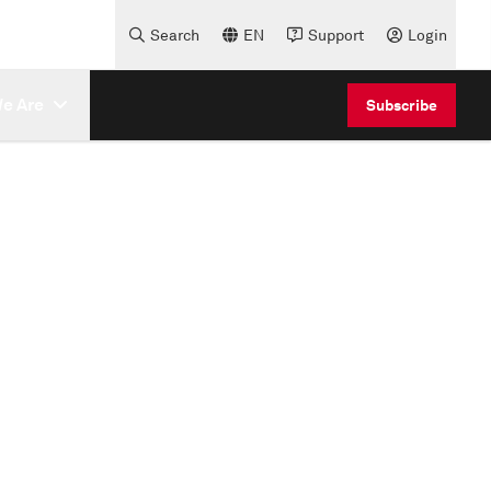
Search
EN
Support
Login
e Are
Subscribe