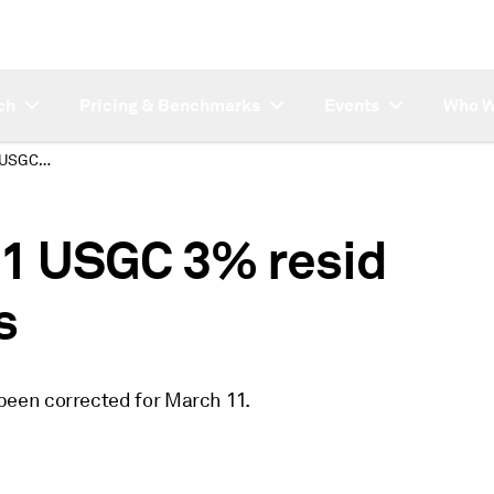
ch
Pricing & Benchmarks
Events
Who W
Correction: March 11 USGC 3% resid swaps assessments
11 USGC 3% resid
s
een corrected for March 11.