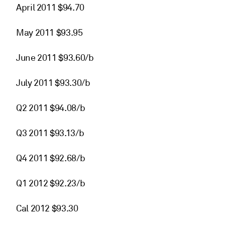
April 2011 $94.70
May 2011 $93.95
June 2011 $93.60/b
July 2011 $93.30/b
Q2 2011 $94.08/b
Q3 2011 $93.13/b
Q4 2011 $92.68/b
Q1 2012 $92.23/b
Cal 2012 $93.30