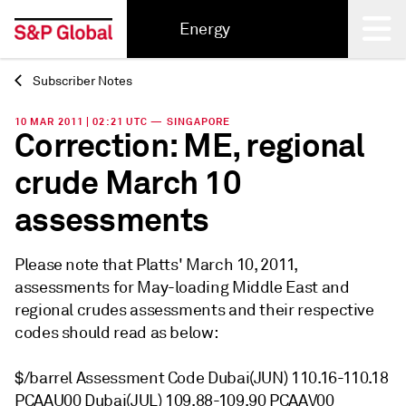
Energy
Subscriber Notes
Back
10 MAR 2011 | 02:21 UTC — SINGAPORE
Correction: ME, regional
crude March 10
assessments
Please note that Platts' March 10, 2011,
assessments for May-loading Middle East and
regional crudes assessments and their respective
codes should read as below:
$/barrel Assessment Code Dubai(JUN) 110.16-110.18
PCAAU00 Dubai(JUL) 109.88-109.90 PCAAV00