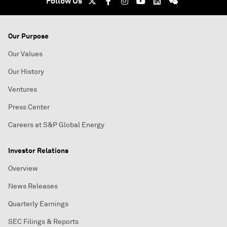
Follow Us
Our Purpose
Our Values
Our History
Ventures
Press Center
Careers at S&P Global Energy
Investor Relations
Overview
News Releases
Quarterly Earnings
SEC Filings & Reports