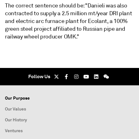
The correct sentence should be: "Danieli was also
contracted to supply a 2.5 million mt/year DRI plant
and electric arc furnace plant for Ecolant, a 100%
green steel project affiliated to Russian pipe and
railway wheel producer OMK."
Follow Us
Our Purpose
Our Values
Our History
Ventures