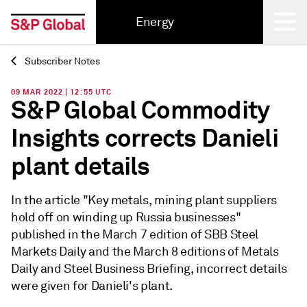
Energy
Subscriber Notes
Back
09 MAR 2022 | 12:55 UTC
S&P Global Commodity
Insights corrects Danieli
plant details
In the article "Key metals, mining plant suppliers
hold off on winding up Russia businesses"
published in the March 7 edition of SBB Steel
Markets Daily and the March 8 editions of Metals
Daily and Steel Business Briefing, incorrect details
were given for Danieli's plant.