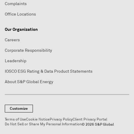
Complaints
Office Locations
Our Organization
Careers
Corporate Responsibility
Leadership
IOSCO ESG Rating & Data Product Statements
About S&P Global Energy
Customize
Terms of Use
Cookie Notice
Privacy Policy
Client Privacy Portal
Do Not Sell or Share My Personal Information
© 2026 S&P Global