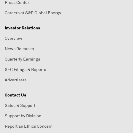
Press Center
Careers at S&P Global Energy
Investor Relations
Overview
News Releases
Quarterly Earnings
SEC Filings & Reports
Advertisers
Contact Us
Sales & Support
Support by Division
Report an Ethics Concern