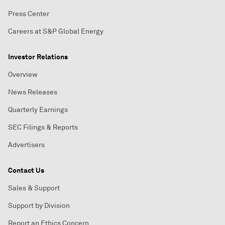
Press Center
Careers at S&P Global Energy
Investor Relations
Overview
News Releases
Quarterly Earnings
SEC Filings & Reports
Advertisers
Contact Us
Sales & Support
Support by Division
Report an Ethics Concern