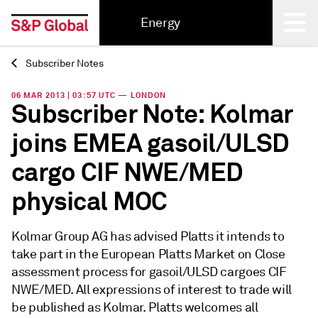
Energy
Subscriber Notes
Back
06 MAR 2013 | 03:57 UTC — LONDON
Subscriber Note: Kolmar
joins EMEA gasoil/ULSD
cargo CIF NWE/MED
physical MOC
Kolmar Group AG has advised Platts it intends to
take part in the European Platts Market on Close
assessment process for gasoil/ULSD cargoes CIF
NWE/MED. All expressions of interest to trade will
be published as Kolmar. Platts welcomes all