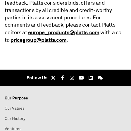
feedback. Platts considers bids, offers and
transactions by all credible and credit-worthy
parties in its assessment procedures. For
comments and feedback, please contact Platts
europe_products@platts.com
editors at
with a cc
pricegroup@platts.com
to
.
Follow Us
Our Purpose
Our Values
Our History
Ventures