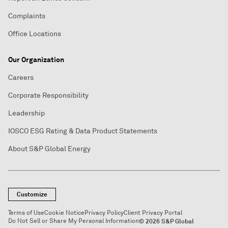
Complaints
Office Locations
Our Organization
Careers
Corporate Responsibility
Leadership
IOSCO ESG Rating & Data Product Statements
About S&P Global Energy
Customize
Terms of Use
Cookie Notice
Privacy Policy
Client Privacy Portal
Do Not Sell or Share My Personal Information
© 2026 S&P Global