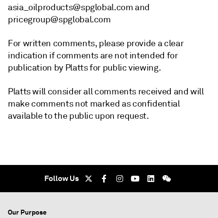
asia_oilproducts@spglobal.com and
pricegroup@spglobal.com
For written comments, please provide a clear
indication if comments are not intended for
publication by Platts for public viewing.
Platts will consider all comments received and will
make comments not marked as confidential
available to the public upon request.
Follow Us
Our Purpose