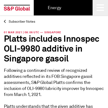
Energy
Subscriber Notes
Back
01 MAR 2021 | 08:06 UTC — SINGAPORE
Platts includes Innospec
OLI-9980 additive in
Singapore gasoil
Following a continued review of recognized
additives reflected in its FOB Singapore gasoil
assessments, S&P Global Platts confirms the
inclusion of OLI-9980 lubricity improver by Innospec
from March 1, 2021.
Platts understands that the given additive has