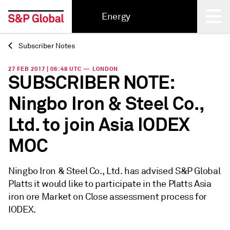
Energy
Subscriber Notes
Back
27 FEB 2017 | 06:48 UTC — LONDON
SUBSCRIBER NOTE:
Ningbo Iron & Steel Co.,
Ltd. to join Asia IODEX
MOC
Ningbo Iron & Steel Co., Ltd. has advised S&P Global
Platts it would like to participate in the Platts Asia
iron ore Market on Close assessment process for
IODEX.