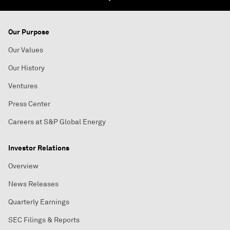
Our Purpose
Our Values
Our History
Ventures
Press Center
Careers at S&P Global Energy
Investor Relations
Overview
News Releases
Quarterly Earnings
SEC Filings & Reports