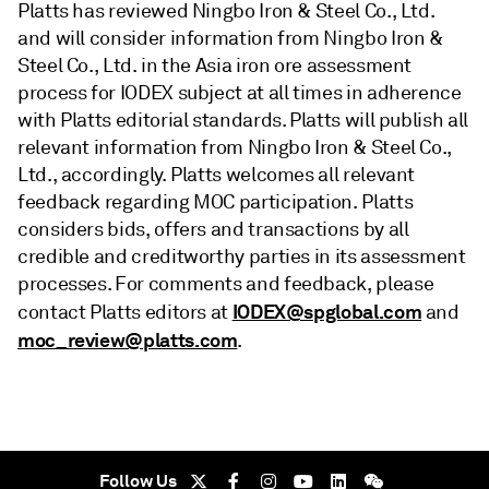
Platts has reviewed Ningbo Iron & Steel Co., Ltd.
and will consider information from Ningbo Iron &
Steel Co., Ltd. in the Asia iron ore assessment
process for IODEX subject at all times in adherence
with Platts editorial standards. Platts will publish all
relevant information from Ningbo Iron & Steel Co.,
Ltd., accordingly. Platts welcomes all relevant
feedback regarding MOC participation. Platts
considers bids, offers and transactions by all
credible and creditworthy parties in its assessment
processes. For comments and feedback, please
IODEX@spglobal.com
contact Platts editors at
and
moc_review@platts.com
.
Follow Us