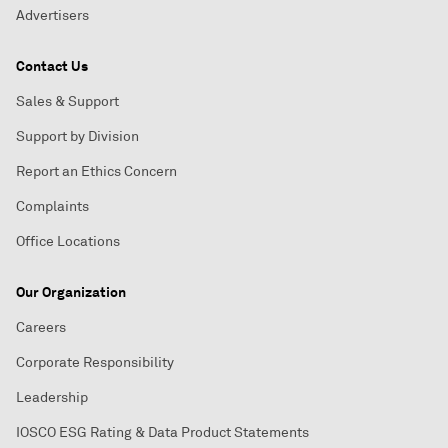
Advertisers
Contact Us
Sales & Support
Support by Division
Report an Ethics Concern
Complaints
Office Locations
Our Organization
Careers
Corporate Responsibility
Leadership
IOSCO ESG Rating & Data Product Statements