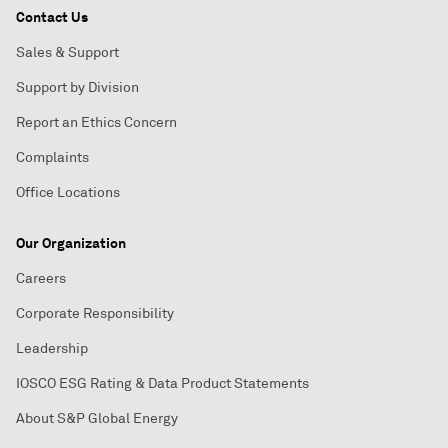
Contact Us
Sales & Support
Support by Division
Report an Ethics Concern
Complaints
Office Locations
Our Organization
Careers
Corporate Responsibility
Leadership
IOSCO ESG Rating & Data Product Statements
About S&P Global Energy