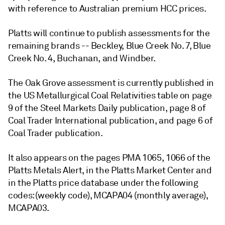
with reference to Australian premium HCC prices.
Platts will continue to publish assessments for the
remaining brands -- Beckley, Blue Creek No. 7, Blue
Creek No. 4, Buchanan, and Windber.
The Oak Grove assessment is currently published in
the US Metallurgical Coal Relativities table on page
9 of the Steel Markets Daily publication, page 8 of
Coal Trader International publication, and page 6 of
Coal Trader publication.
It also appears on the pages PMA 1065, 1066 of the
Platts Metals Alert, in the Platts Market Center and
in the Platts price database under the following
codes: (weekly code), MCAPA04 (monthly average),
MCAPA03.