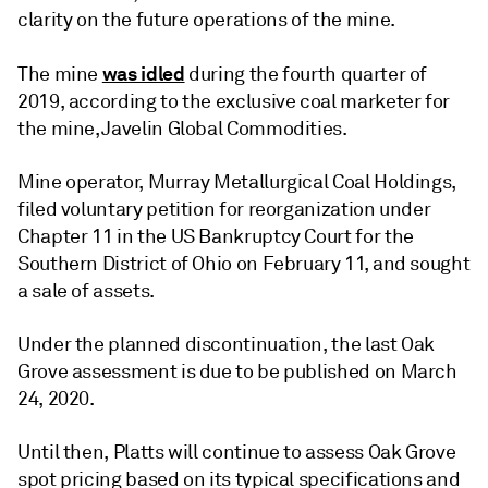
clarity on the future operations of the mine.
was idled
The mine
during the fourth quarter of
2019, according to the exclusive coal marketer for
the mine, Javelin Global Commodities.
Mine operator, Murray Metallurgical Coal Holdings,
filed voluntary petition for reorganization under
Chapter 11 in the US Bankruptcy Court for the
Southern District of Ohio on February 11, and sought
a sale of assets.
Under the planned discontinuation, the last Oak
Grove assessment is due to be published on March
24, 2020.
Until then, Platts will continue to assess Oak Grove
spot pricing based on its typical specifications and