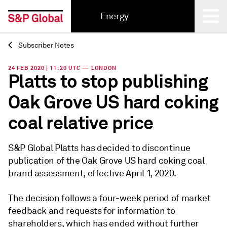
Energy
Subscriber Notes
Back
24 FEB 2020 | 11:20 UTC — LONDON
Platts to stop publishing
Oak Grove US hard coking
coal relative price
S&P Global Platts has decided to discontinue
publication of the Oak Grove US hard coking coal
brand assessment, effective April 1, 2020.
The decision follows a four-week period of market
feedback and requests for information to
shareholders, which has ended without further