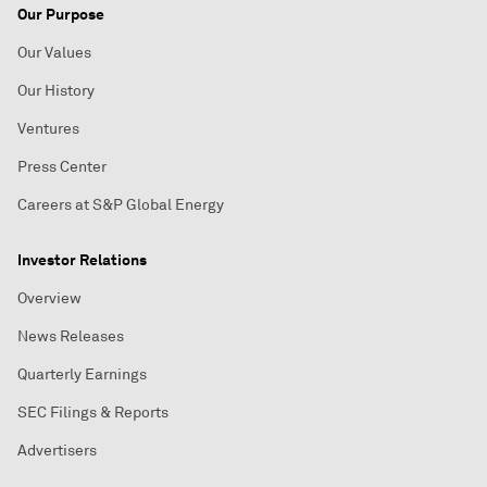
Our Purpose
Our Values
Our History
Ventures
Press Center
Careers at S&P Global Energy
Investor Relations
Overview
News Releases
Quarterly Earnings
SEC Filings & Reports
Advertisers