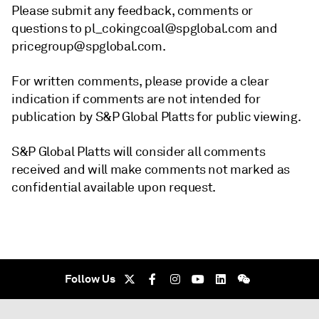
Please submit any feedback, comments or
questions to pl_cokingcoal@spglobal.com and
pricegroup@spglobal.com.
For written comments, please provide a clear
indication if comments are not intended for
publication by S&P Global Platts for public viewing.
S&P Global Platts will consider all comments
received and will make comments not marked as
confidential available upon request.
Follow Us