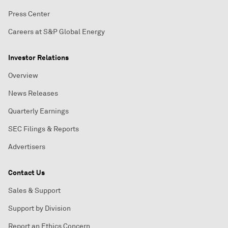
Press Center
Careers at S&P Global Energy
Investor Relations
Overview
News Releases
Quarterly Earnings
SEC Filings & Reports
Advertisers
Contact Us
Sales & Support
Support by Division
Report an Ethics Concern