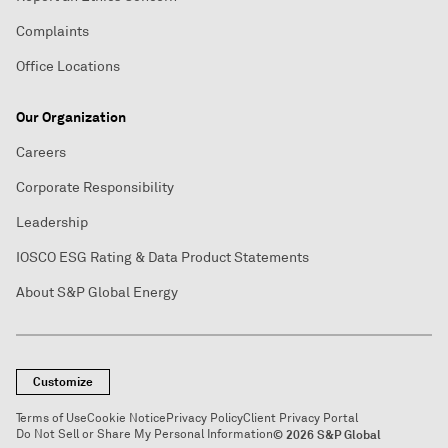
Complaints
Office Locations
Our Organization
Careers
Corporate Responsibility
Leadership
IOSCO ESG Rating & Data Product Statements
About S&P Global Energy
Customize
Terms of Use
Cookie Notice
Privacy Policy
Client Privacy Portal
Do Not Sell or Share My Personal Information
© 2026 S&P Global