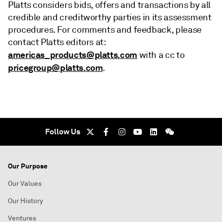
Platts considers bids, offers and transactions by all
credible and creditworthy parties in its assessment
procedures. For comments and feedback, please
contact Platts editors at:
americas_products@platts.com
with a cc to
pricegroup@platts.com
.
Follow Us
Our Purpose
Our Values
Our History
Ventures