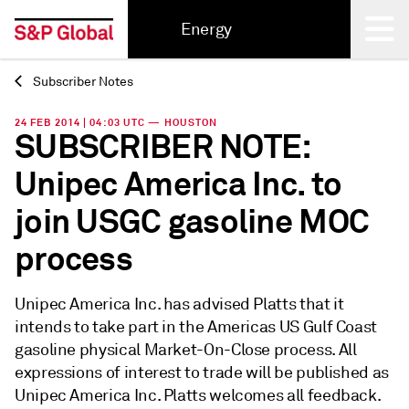
Energy
Subscriber Notes
Back
24 FEB 2014 | 04:03 UTC — HOUSTON
SUBSCRIBER NOTE:
Unipec America Inc. to
join USGC gasoline MOC
process
Unipec America Inc. has advised Platts that it
intends to take part in the Americas US Gulf Coast
gasoline physical Market-On-Close process. All
expressions of interest to trade will be published as
Unipec America Inc. Platts welcomes all feedback.