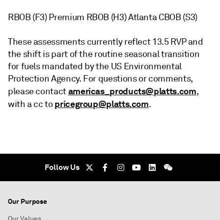
RBOB (F3) Premium RBOB (H3) Atlanta CBOB (S3)
These assessments currently reflect 13.5 RVP and
the shift is part of the routine seasonal transition
for fuels mandated by the US Environmental
Protection Agency. For questions or comments,
americas_products@platts.com
please contact
,
pricegroup@platts.com
with a cc to
.
Follow Us
Our Purpose
Our Values