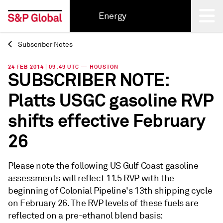
Energy
Subscriber Notes
Back
24 FEB 2014 | 09:49 UTC — HOUSTON
SUBSCRIBER NOTE:
Platts USGC gasoline RVP
shifts effective February
26
Please note the following US Gulf Coast gasoline
assessments will reflect 11.5 RVP with the
beginning of Colonial Pipeline's 13th shipping cycle
on February 26. The RVP levels of these fuels are
reflected on a pre-ethanol blend basis: