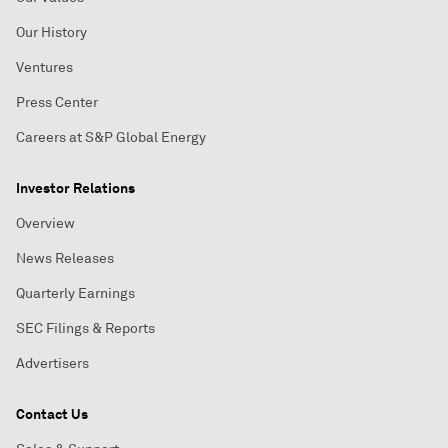
Our History
Ventures
Press Center
Careers at S&P Global Energy
Investor Relations
Overview
News Releases
Quarterly Earnings
SEC Filings & Reports
Advertisers
Contact Us