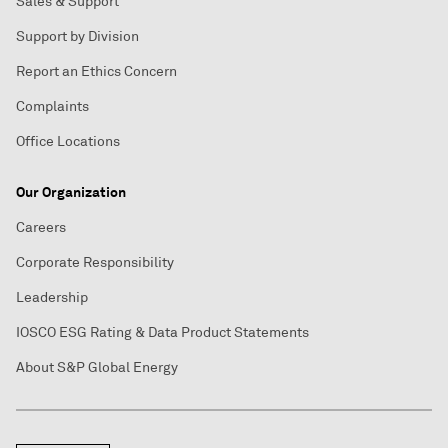
Sales & Support
Support by Division
Report an Ethics Concern
Complaints
Office Locations
Our Organization
Careers
Corporate Responsibility
Leadership
IOSCO ESG Rating & Data Product Statements
About S&P Global Energy