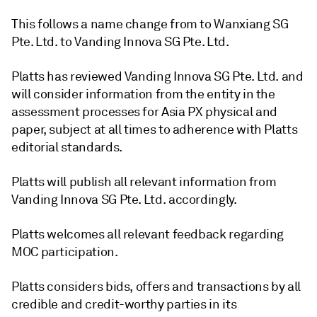
This follows a name change from to Wanxiang SG
Pte. Ltd. to Vanding Innova SG Pte. Ltd.
Platts has reviewed Vanding Innova SG Pte. Ltd. and
will consider information from the entity in the
assessment processes for Asia PX physical and
paper, subject at all times to adherence with Platts
editorial standards.
Platts will publish all relevant information from
Vanding Innova SG Pte. Ltd. accordingly.
Platts welcomes all relevant feedback regarding
MOC participation.
Platts considers bids, offers and transactions by all
credible and credit-worthy parties in its