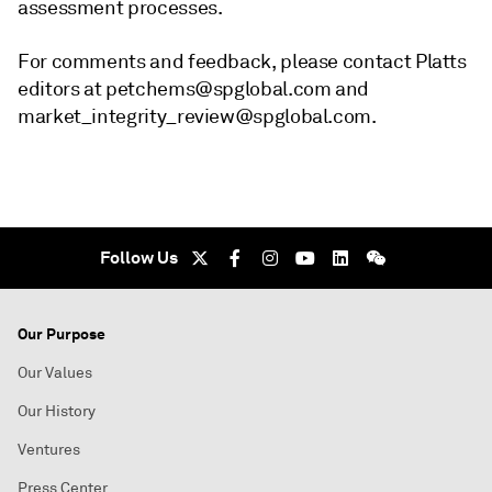
assessment processes.
For comments and feedback, please contact Platts
editors at petchems@spglobal.com and
market_integrity_review@spglobal.com.
Follow Us
Our Purpose
Our Values
Our History
Ventures
Press Center