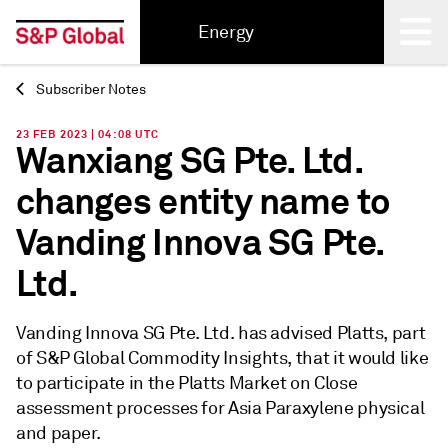
Energy
Subscriber Notes
Back
23 FEB 2023 | 04:08 UTC
Wanxiang SG Pte. Ltd.
changes entity name to
Vanding Innova SG Pte.
Ltd.
Vanding Innova SG Pte. Ltd. has advised Platts, part
of S&P Global Commodity Insights, that it would like
to participate in the Platts Market on Close
assessment processes for Asia Paraxylene physical
and paper.