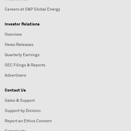
Careers at S&P Global Energy
Investor Relations
Overview
News Releases
Quarterly Earnings
SEC Filings & Reports
Advertisers
Contact Us
Sales & Support
Support by Division
Report an Ethics Concern