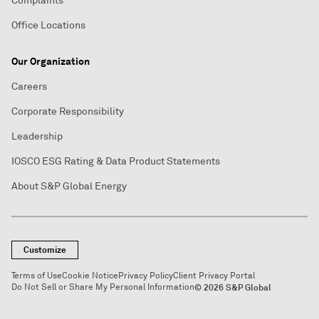
Complaints
Office Locations
Our Organization
Careers
Corporate Responsibility
Leadership
IOSCO ESG Rating & Data Product Statements
About S&P Global Energy
Customize
Terms of Use
Cookie Notice
Privacy Policy
Client Privacy Portal
Do Not Sell or Share My Personal Information
© 2026 S&P Global