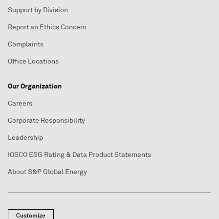
Support by Division
Report an Ethics Concern
Complaints
Office Locations
Our Organization
Careers
Corporate Responsibility
Leadership
IOSCO ESG Rating & Data Product Statements
About S&P Global Energy
Customize