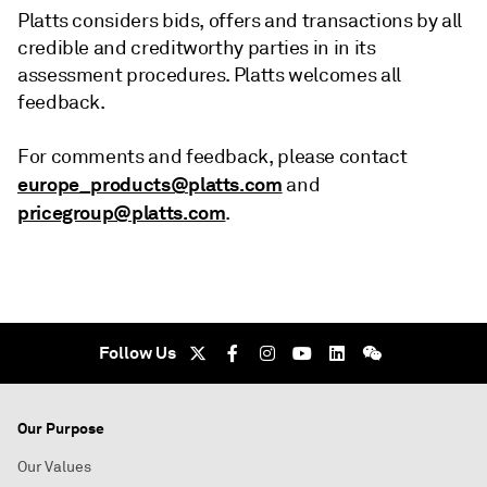
Platts considers bids, offers and transactions by all
credible and creditworthy parties in in its
assessment procedures. Platts welcomes all
feedback.
For comments and feedback, please contact
europe_products@platts.com
and
pricegroup@platts.com
.
Follow Us
Our Purpose
Our Values