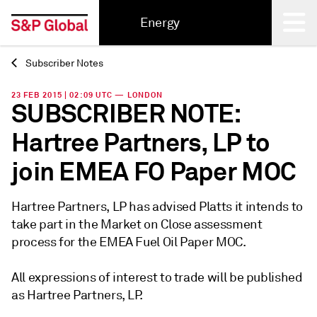
Energy
Subscriber Notes
Back
23 FEB 2015 | 02:09 UTC — LONDON
SUBSCRIBER NOTE:
Hartree Partners, LP to
join EMEA FO Paper MOC
Hartree Partners, LP has advised Platts it intends to
take part in the Market on Close assessment
process for the EMEA Fuel Oil Paper MOC.
All expressions of interest to trade will be published
as Hartree Partners, LP.