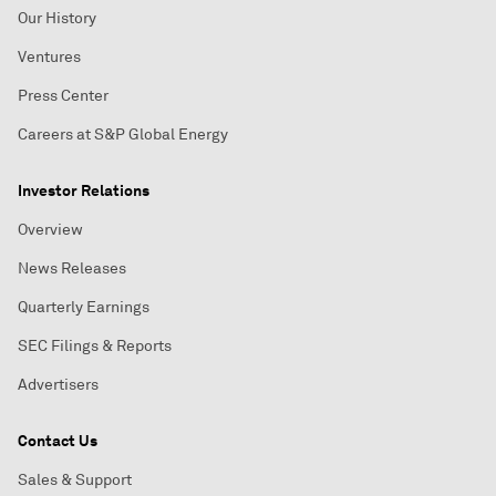
Our History
Ventures
Press Center
Careers at S&P Global Energy
Investor Relations
Overview
News Releases
Quarterly Earnings
SEC Filings & Reports
Advertisers
Contact Us
Sales & Support