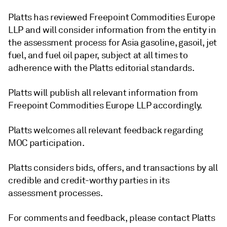
Platts has reviewed Freepoint Commodities Europe
LLP and will consider information from the entity in
the assessment process for Asia gasoline, gasoil, jet
fuel, and fuel oil paper, subject at all times to
adherence with the Platts editorial standards.
Platts will publish all relevant information from
Freepoint Commodities Europe LLP accordingly.
Platts welcomes all relevant feedback regarding
MOC participation.
Platts considers bids, offers, and transactions by all
credible and credit-worthy parties in its
assessment processes.
For comments and feedback, please contact Platts