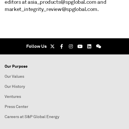
editors at asia_products@spglobal.com and
market_integrity_review@spglobal.com.
Follow Us
Our Purpose
Our Values
Our History
Ventures
Press Center
Careers at S&P Global Energy