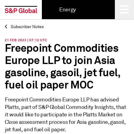
Energy
Subscriber Notes
Back
21 FEB 2023 | 07:12 UTC
Freepoint Commodities
Europe LLP to join Asia
gasoline, gasoil, jet fuel,
fuel oil paper MOC
Freepoint Commodities Europe LLP has advised
Platts, part of S&P Global Commodity Insights, that
it would like to participate in the Platts Market on
Close assessment process for Asia gasoline, gasoil,
jet fuel, and fuel oil paper.