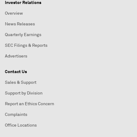
Investor Relations
Overview
News Releases
Quarterly Earnings
SEC Filings & Reports
Advertisers
Contact Us
Sales & Support
Support by Division
Report an Ethics Concern
Complaints
Office Locations