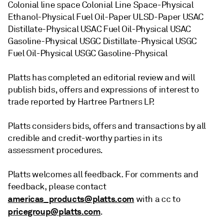
Colonial line space Colonial Line Space-Physical
Ethanol-Physical Fuel Oil-Paper ULSD-Paper USAC
Distillate-Physical USAC Fuel Oil-Physical USAC
Gasoline-Physical USGC Distillate-Physical USGC
Fuel Oil-Physical USGC Gasoline-Physical
Platts has completed an editorial review and will
publish bids, offers and expressions of interest to
trade reported by Hartree Partners LP.
Platts considers bids, offers and transactions by all
credible and credit-worthy parties in its
assessment procedures.
Platts welcomes all feedback. For comments and
feedback, please contact
americas_products@platts.com
with a cc to
pricegroup@platts.com
.