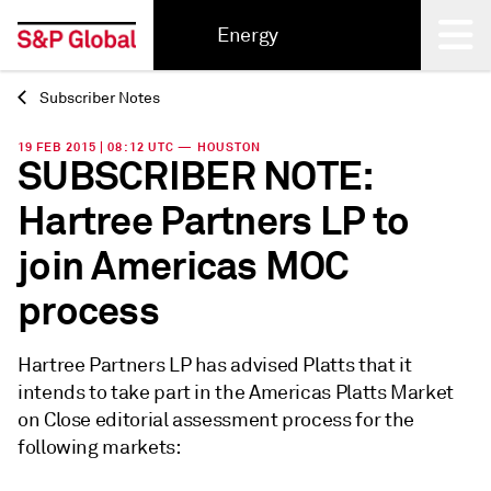
Energy
Subscriber Notes
Back
19 FEB 2015 | 08:12 UTC — HOUSTON
SUBSCRIBER NOTE:
Hartree Partners LP to
join Americas MOC
process
Hartree Partners LP has advised Platts that it
intends to take part in the Americas Platts Market
on Close editorial assessment process for the
following markets: