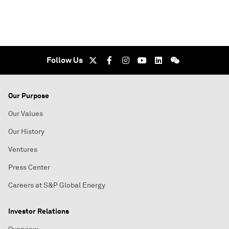
Follow Us
Our Purpose
Our Values
Our History
Ventures
Press Center
Careers at S&P Global Energy
Investor Relations