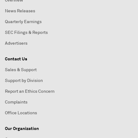
Overview
News Releases
Quarterly Earnings
SEC Filings & Reports
Advertisers
Contact Us
Sales & Support
Support by Division
Report an Ethics Concern
Complaints
Office Locations
Our Organization