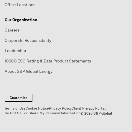
Office Locations
Our Organization
Careers
Corporate Responsibility
Leadership
IOSCO ESG Rating & Data Product Statements
About S&P Global Energy
Customize
Terms of Use
Cookie Notice
Privacy Policy
Client Privacy Portal
Do Not Sell or Share My Personal Information
© 2026 S&P Global