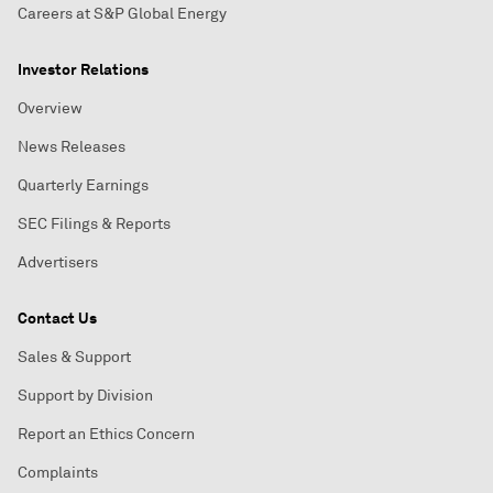
Careers at S&P Global Energy
Investor Relations
Overview
News Releases
Quarterly Earnings
SEC Filings & Reports
Advertisers
Contact Us
Sales & Support
Support by Division
Report an Ethics Concern
Complaints