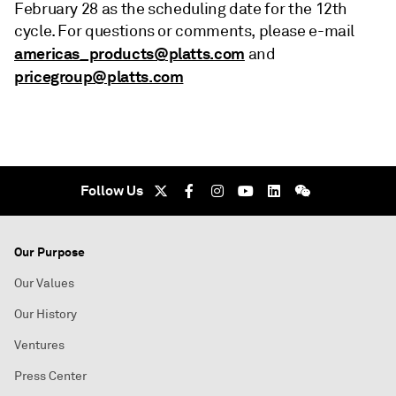
February 28 as the scheduling date for the 12th
cycle. For questions or comments, please e-mail
americas_products@platts.com
and
pricegroup@platts.com
Follow Us
Our Purpose
Our Values
Our History
Ventures
Press Center