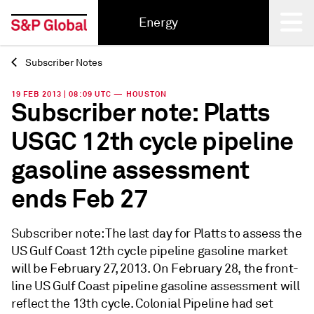
Energy
Subscriber Notes
Back
19 FEB 2013 | 08:09 UTC — HOUSTON
Subscriber note: Platts
USGC 12th cycle pipeline
gasoline assessment
ends Feb 27
Subscriber note: The last day for Platts to assess the
US Gulf Coast 12th cycle pipeline gasoline market
will be February 27, 2013. On February 28, the front-
line US Gulf Coast pipeline gasoline assessment will
reflect the 13th cycle. Colonial Pipeline had set