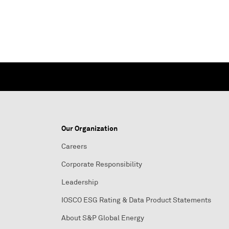
Our Organization
Careers
Corporate Responsibility
Leadership
IOSCO ESG Rating & Data Product Statements
About S&P Global Energy