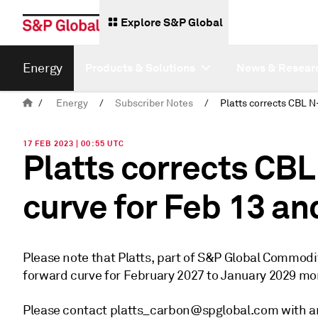
Explore S&P Global
Energy
Products & Solutions
News & Resear
/
Energy
/
Subscriber Notes
/
17 FEB 2023 | 00:55 UTC
Platts corrects CB
curve for Feb 13 an
Please note that Platts, part of S&P Global Commod
forward curve for February 2027 to January 2029 mon
Please contact platts_carbon@spglobal.com with an