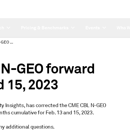
ch
Pricing & Benchmarks
Events
Who W
Platts corrects CBL N-GEO forward curve for Feb 13 and 15, 2023
L N-GEO forward
d 15, 2023
ity Insights, has corrected the CME CBL N-GEO
ths cumulative for Feb. 13 and 15, 2023.
y additional questions.