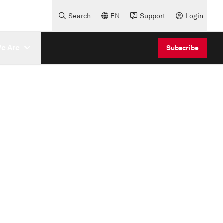
Search
EN
Support
Login
e Are
Subscribe