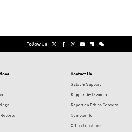
Follow Us
tions
Contact Us
Sales & Support
es
Support by Division
nings
Report an Ethics Concern
 Reports
Complaints
Office Locations