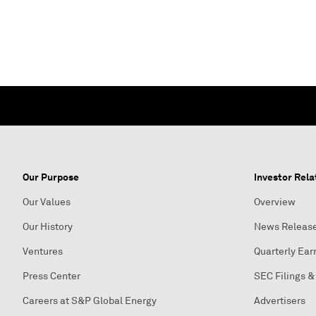
Our Purpose
Investor Rela
Our Values
Overview
Our History
News Releas
Ventures
Quarterly Ear
Press Center
SEC Filings &
Careers at S&P Global Energy
Advertisers