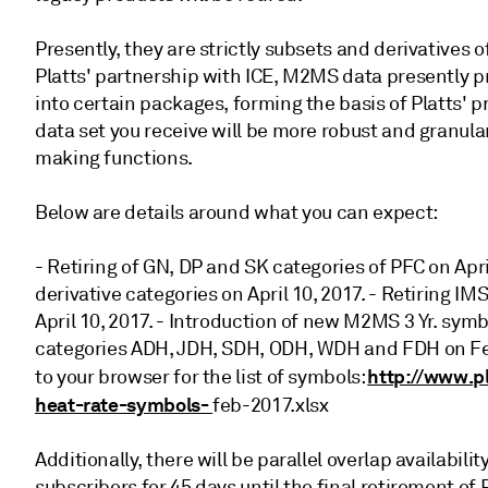
Presently, they are strictly subsets and derivative
Platts' partnership with ICE, M2MS data presently p
into certain packages, forming the basis of Platts' p
data set you receive will be more robust and granul
making functions.
Below are details around what you can expect:
- Retiring of GN, DP and SK categories of PFC on Apr
derivative categories on April 10, 2017. - Retiring 
April 10, 2017. - Introduction of new M2MS 3 Yr. sy
categories ADH, JDH, SDH, ODH, WDH and FDH on Febr
http://www.p
to your browser for the list of symbols:
heat-rate-symbols-
feb-2017.xlsx
Additionally, there will be parallel overlap availabi
subscribers for 45 days until the final retirement o