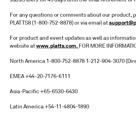
For any questions or comments about our product, p
support@p
PLATTS8 (1-800-752-8878) or via email at
For product and event updates as well as information
www.platts.com.
website at
FOR MORE INFORMATI
North America 1-800-752-8878 1-212-904-3070 (Dire
EMEA +44-20-7176-6111
Asia-Pacific +65-6530-6430
Latin America +54-11-4804-1890