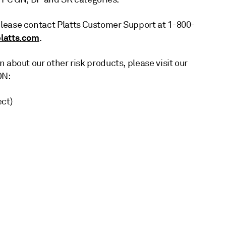
lease contact Platts Customer Support at 1-800-
latts.com
.
 about our other risk products, please visit our
ON:
ct)