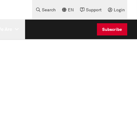
Search
EN
Support
Login
e Are
Subscribe