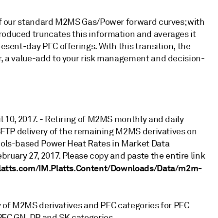
s of our standard M2MS Gas/Power forward curves; with
roduced truncates this information and averages it
resent-day PFC offerings. With this transition, the
ar, a value-add to your risk management and decision-
il 10, 2017. - Retiring of M2MS monthly and daily
IMSFTP delivery of the remaining M2MS derivatives on
mbols-based Power Heat Rates in Market Data
uary 27, 2017. Please copy and paste the entire link
latts.com/IM.Platts.Content/Downloads/Data/m2m-
lity of M2MS derivatives and PFC categories for PFC
f PFC GN, DP and SK categories.