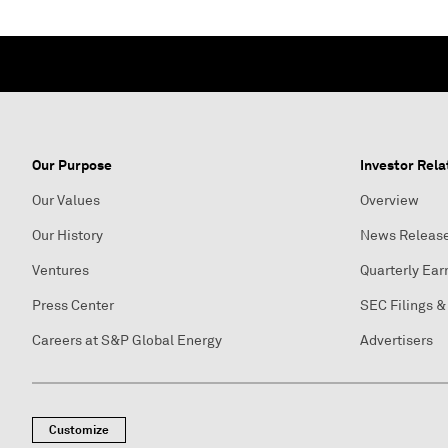
Our Purpose
Investor Rela
Our Values
Overview
Our History
News Releas
Ventures
Quarterly Ear
Press Center
SEC Filings &
Careers at S&P Global Energy
Advertisers
Customize