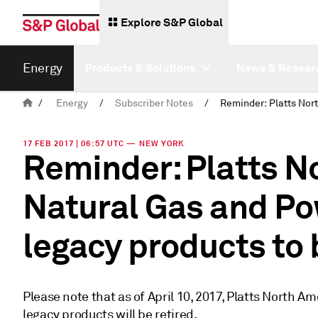
Explore S&P Global
Energy
Products & Solutions
News & Resear
/
Energy
/
Subscriber Notes
/
17 FEB 2017 | 06:57 UTC — NEW YORK
Reminder: Platts N
Natural Gas and P
legacy products to 
Please note that as of April 10, 2017, Platts North 
legacy products will be retired.