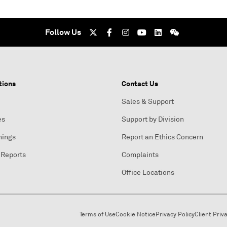
Follow Us
tions
Contact Us
Sales & Support
es
Support by Division
nings
Report an Ethics Concern
 Reports
Complaints
Office Locations
Terms of Use
Cookie Notice
Privacy Policy
Client Priv