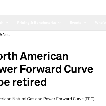
ch
Pricing & Benchmarks
Events
Who W
Reminder: Platts North American Natural Gas and Power Forward Curve legacy products to be retired
orth American
ower Forward Curve
be retired
American Natural Gas and Power Forward Curve (PFC)