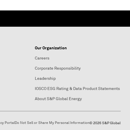
Our Organization
Careers
Corporate Responsibility
Leadership
IOSCO ESG Rating & Data Product Statements
About S&P Global Energy
acy Portal
Do Not Sell or Share My Personal Information
© 2026 S&P Global