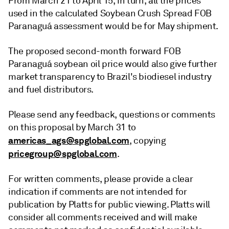
From March 21 to April 15, in turn, all the prices
used in the calculated Soybean Crush Spread FOB
Paranaguá assessment would be for May shipment.
The proposed second-month forward FOB
Paranaguá soybean oil price would also give further
market transparency to Brazil's biodiesel industry
and fuel distributors.
Please send any feedback, questions or comments
on this proposal by March 31 to
americas_ags@spglobal.com
, copying
pricegroup@spglobal.com
.
For written comments, please provide a clear
indication if comments are not intended for
publication by Platts for public viewing. Platts will
consider all comments received and will make