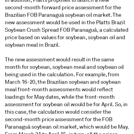
In addition, Platts proposes to launch a new
second-month forward price assessment for the
Brazilian FOB Paranaguá soybean oil market. The
new assessment would be used in the Platts Brazil
Soybean Crush Spread FOB Paranaguá, a calculated
price based on values for soybean, soybean oil and
soybean meal in Brazil.
The new assessment would result in the same
month for soybean, soybean meal and soybean oil
being used in the calculation. For example, from
March 16-20, the Brazilian soybean and soybean
meal front-month assessments would reflect
loadings for May dates, while the front-month
assessment for soybean oil would be for April. So, in
this case, the calculation would consider the
second-month price assessment for the FOB
Paranaguá soybean oil market, which would be May.