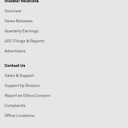
Investor Relations
Overview
News Releases
Quarterly Earnings
SEC Filings & Reports
Advertisers
Contact Us
Sales & Support
Support by Division
Report an Ethics Concern
Complaints
Office Locations