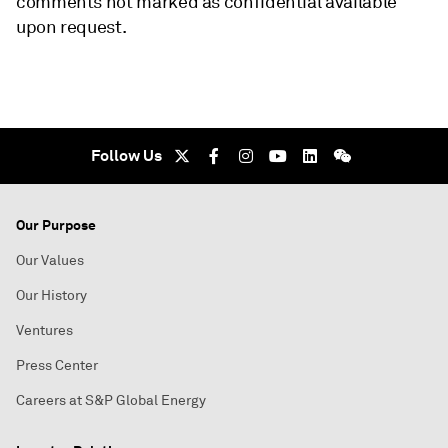
comments not marked as confidential available
upon request.
Follow Us
Our Purpose
Our Values
Our History
Ventures
Press Center
Careers at S&P Global Energy