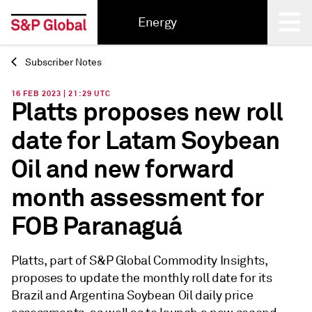
Energy
Subscriber Notes
Back
16 FEB 2023 | 21:29 UTC
Platts proposes new roll
date for Latam Soybean
Oil and new forward
month assessment for
FOB Paranaguá
Platts, part of S&P Global Commodity Insights,
proposes to update the monthly roll date for its
Brazil and Argentina Soybean Oil daily price