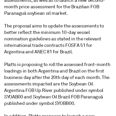
assessments, as well as to launch a new second-
month price assessment for the Brazilian FOB
Paranaguá soybean oil market.
The proposal aims to update the assessments to
better reflect the minimum 10-day vessel
nomination guidelines as stated in the relevant
international trade contracts FOSFA 51 for
Argentina and ANEC 81 for Brazil.
Platts is proposing to roll the assessed front-month
loadings in both Argentina and Brazil on the first
business day after the 20th day of each month. The
assessments impacted are the Soybean Oil
Argentina FOB Up River published under symbol
SYOAB00 and Soybean Oil Brazil FOB Paranaguá
published under symbol SYOBB00.