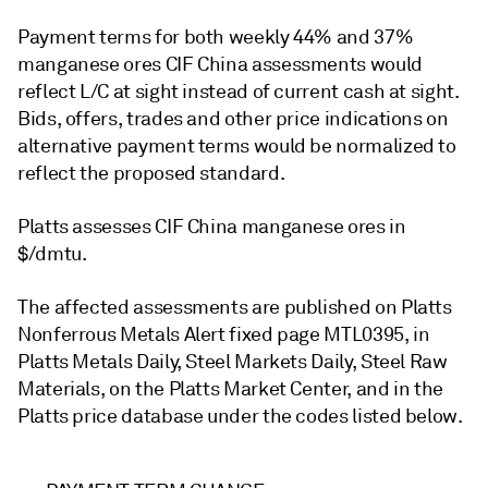
Payment terms for both weekly 44% and 37%
manganese ores CIF China assessments would
reflect L/C at sight instead of current cash at sight.
Bids, offers, trades and other price indications on
alternative payment terms would be normalized to
reflect the proposed standard.
Platts assesses CIF China manganese ores in
$/dmtu.
The affected assessments are published on Platts
Nonferrous Metals Alert fixed page MTL0395, in
Platts Metals Daily, Steel Markets Daily, Steel Raw
Materials, on the Platts Market Center, and in the
Platts price database under the codes listed below.