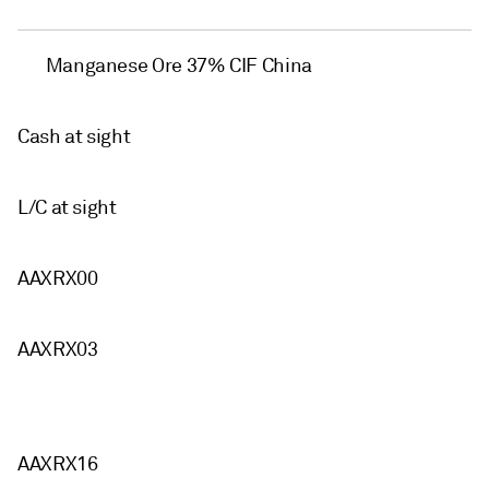
Manganese Ore 37% CIF China
Cash at sight
L/C at sight
AAXRX00
AAXRX03
AAXRX16