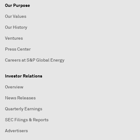
Our Purpose
Our Values
Our History
Ventures
Press Center
Careers at S&P Global Energy
Investor Relations
Overview
News Releases
Quarterly Earnings
SEC Filings & Reports
Advertisers