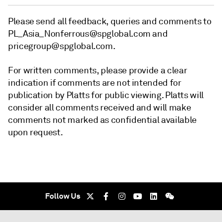
Please send all feedback, queries and comments to
PL_Asia_Nonferrous@spglobal.com and
pricegroup@spglobal.com.
For written comments, please provide a clear
indication if comments are not intended for
publication by Platts for public viewing. Platts will
consider all comments received and will make
comments not marked as confidential available
upon request.
Follow Us