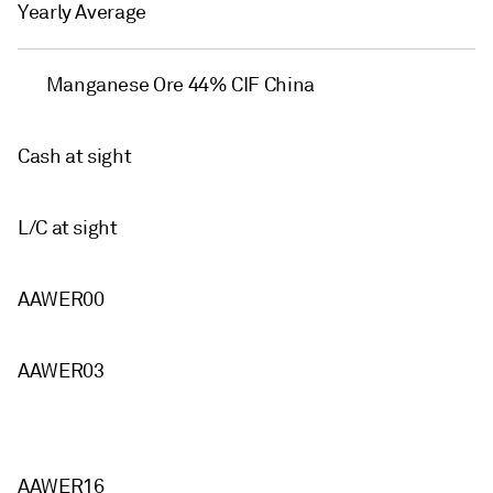
Yearly Average
Manganese Ore 44% CIF China
Cash at sight
L/C at sight
AAWER00
AAWER03
AAWER16