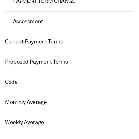
PAYMENT TERM CHANGE
Assessment
Current Payment Terms
Proposed Payment Terms
Code
Monthly Average
Weekly Average