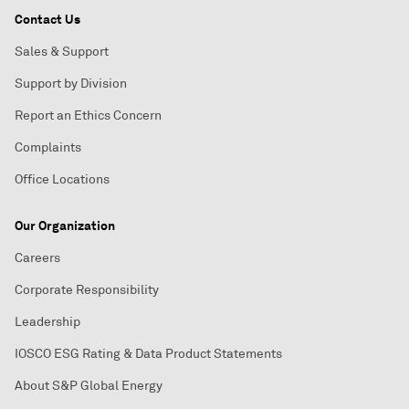
Contact Us
Sales & Support
Support by Division
Report an Ethics Concern
Complaints
Office Locations
Our Organization
Careers
Corporate Responsibility
Leadership
IOSCO ESG Rating & Data Product Statements
About S&P Global Energy