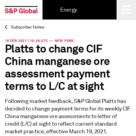
Energy
Subscriber Notes
Back
16 FEB 2021 | 10:26 UTC — NEW YORK
Platts to change CIF
China manganese ore
assessment payment
terms to L/C at sight
Following market feedback, S&P Global Platts has
decided to change payment terms for its weekly CIF
China manganese ore assessments to letter of
credit (L/C) at sight to reflect current standard
market practice, effective March 19, 2021.