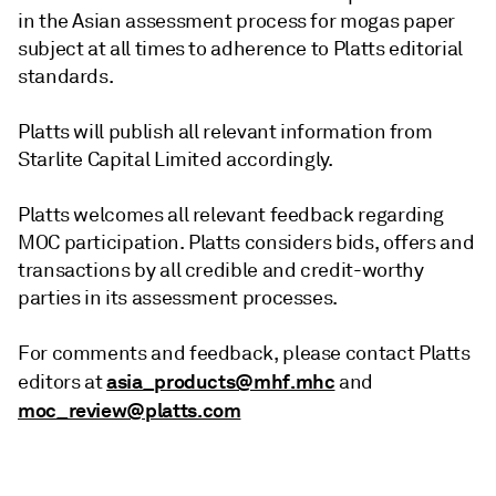
in the Asian assessment process for mogas paper
subject at all times to adherence to Platts editorial
standards.
Platts will publish all relevant information from
Starlite Capital Limited accordingly.
Platts welcomes all relevant feedback regarding
MOC participation. Platts considers bids, offers and
transactions by all credible and credit-worthy
parties in its assessment processes.
For comments and feedback, please contact Platts
asia_products@mhf.mhc
editors at
and
moc_review@platts.com