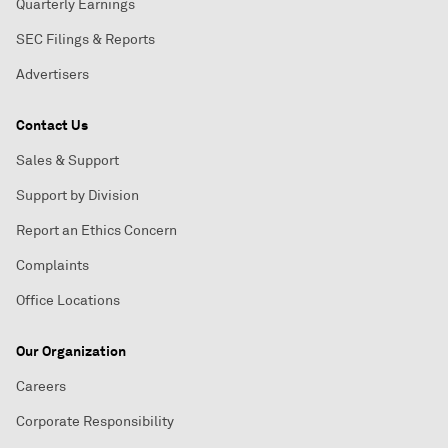
Quarterly Earnings
SEC Filings & Reports
Advertisers
Contact Us
Sales & Support
Support by Division
Report an Ethics Concern
Complaints
Office Locations
Our Organization
Careers
Corporate Responsibility