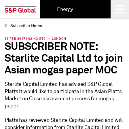
Energy
Subscriber Notes
Back
16 FEB 2017 | 02:43 UTC — LONDON
SUBSCRIBER NOTE:
Starlite Capital Ltd to join
Asian mogas paper MOC
Starlite Capital Limited has advised S&P Global
Platts it would like to participate in the Asian Platts
Market on Close assessment process for mogas
paper.
Platts has reviewed Starlite Capital Limited and will
consider information from Starlite Capital Limited