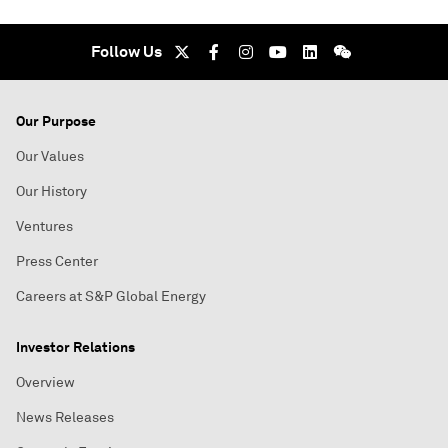
Follow Us
Our Purpose
Our Values
Our History
Ventures
Press Center
Careers at S&P Global Energy
Investor Relations
Overview
News Releases