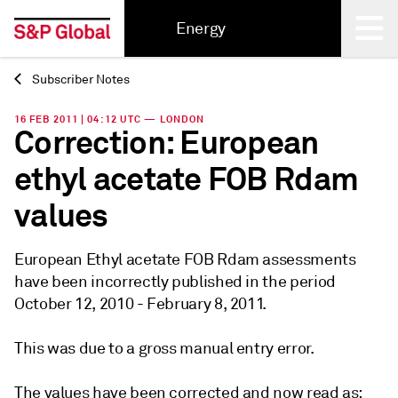
Energy
Subscriber Notes
Back
16 FEB 2011 | 04:12 UTC — LONDON
Correction: European
ethyl acetate FOB Rdam
values
European Ethyl acetate FOB Rdam assessments
have been incorrectly published in the period
October 12, 2010 - February 8, 2011.
This was due to a gross manual entry error.
The values have been corrected and now read as: