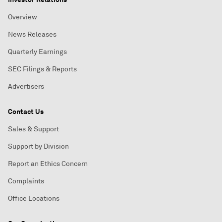
Overview
News Releases
Quarterly Earnings
SEC Filings & Reports
Advertisers
Contact Us
Sales & Support
Support by Division
Report an Ethics Concern
Complaints
Office Locations