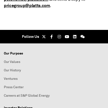
pricegroup@platts.com
.
Follow Us
Our Purpose
Our Values
Our History
Ventures
Press Center
Careers at S&P Global Energy
Investor Relations