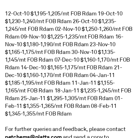
12-Oct-10 $1,195-1,205/mt FOB Rdam 19-Oct-10
$1,230-1,240/mt FOB Rdam 26-Oct-10 $1,235-
1,245/mt FOB Rdam 02-Nov-10 $1,250-1,260/mt FOB
Rdam 09-Nov-10 $1,225-1,235/mt FOB Rdam 16-
Nov-10 $1,180-1,190/mt FOB Rdam 23-Nov-10
$1,165-1,175/mt FOB Rdam 30-Nov-10 $1,135-
1,145/mt FOB Rdam 07-Dec-10 $1,160-1,170/mt FOB
Rdam 14-Dec-10 $1,165-1,175/mt FOB Rdam 21-
Dec-10 $1,160-1,170/mt FOB Rdam 04-Jan-11
$1,185-1,195/mt FOB Rdam 11-Jan-11 $1,155-
1,165/mt FOB Rdam 18-Jan-11 $1,235-1,245/mt FOB
Rdam 25-Jan-11 $1,295-1,305/mt FOB Rdam 01-
Feb-11 $1,355-1,365/mt FOB Rdam 08-Feb-11
$1,345-1,355/mt FOB Rdam
For further queries and feedback, please contact
petchems@platts.com
and send a copy to