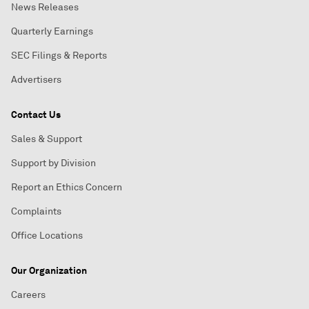
News Releases
Quarterly Earnings
SEC Filings & Reports
Advertisers
Contact Us
Sales & Support
Support by Division
Report an Ethics Concern
Complaints
Office Locations
Our Organization
Careers