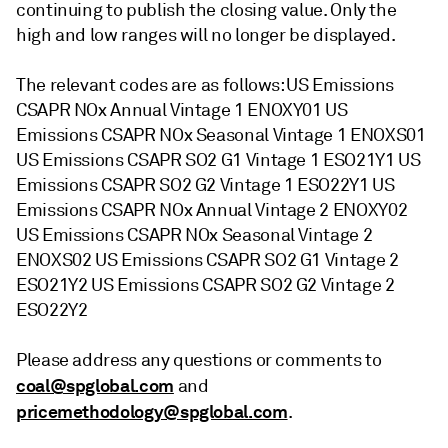
continuing to publish the closing value. Only the
high and low ranges will no longer be displayed.
The relevant codes are as follows: US Emissions
CSAPR NOx Annual Vintage 1 ENOXY01 US
Emissions CSAPR NOx Seasonal Vintage 1 ENOXS01
US Emissions CSAPR SO2 G1 Vintage 1 ESO21Y1 US
Emissions CSAPR SO2 G2 Vintage 1 ESO22Y1 US
Emissions CSAPR NOx Annual Vintage 2 ENOXY02
US Emissions CSAPR NOx Seasonal Vintage 2
ENOXS02 US Emissions CSAPR SO2 G1 Vintage 2
ESO21Y2 US Emissions CSAPR SO2 G2 Vintage 2
ESO22Y2
Please address any questions or comments to
coal@spglobal.com
and
pricemethodology@spglobal.com
.