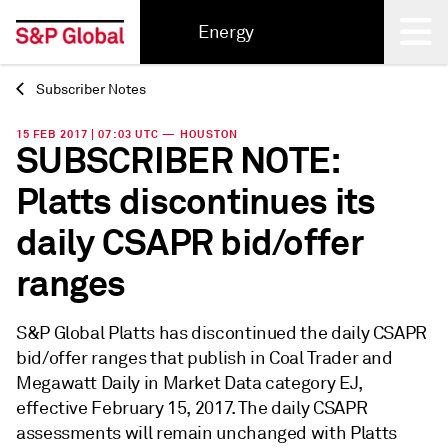
Energy
Subscriber Notes
Back
15 FEB 2017 | 07:03 UTC — HOUSTON
SUBSCRIBER NOTE:
Platts discontinues its
daily CSAPR bid/offer
ranges
S&P Global Platts has discontinued the daily CSAPR
bid/offer ranges that publish in Coal Trader and
Megawatt Daily in Market Data category EJ,
effective February 15, 2017. The daily CSAPR
assessments will remain unchanged with Platts