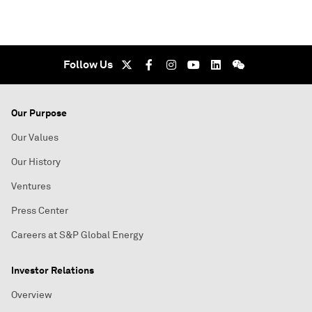
Follow Us
Our Purpose
Our Values
Our History
Ventures
Press Center
Careers at S&P Global Energy
Investor Relations
Overview