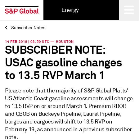
Energy
Subscriber Notes
Back
14 FEB 2018 | 08:50 UTC — HOUSTON
SUBSCRIBER NOTE:
USAC gasoline changes
to 13.5 RVP March 1
Please note that the majority of S&P Global Platts'
US Atlantic Coast gasoline assessments will change
to 13.5 RVP on or around March 1. Premium RBOB
and CBOB on Buckeye Pipeline, Laurel Pipeline,
barges and cargoes will shift to 13.5 RVP on
February 19, as announced in a previous subscriber
note.