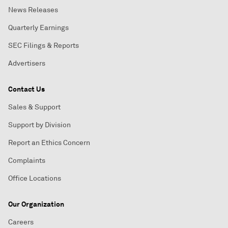
News Releases
Quarterly Earnings
SEC Filings & Reports
Advertisers
Contact Us
Sales & Support
Support by Division
Report an Ethics Concern
Complaints
Office Locations
Our Organization
Careers