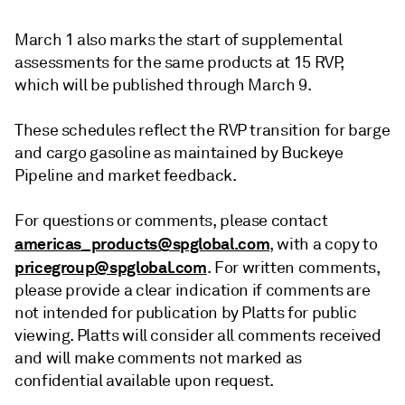
March 1 also marks the start of supplemental
assessments for the same products at 15 RVP,
which will be published through March 9.
These schedules reflect the RVP transition for barge
and cargo gasoline as maintained by Buckeye
Pipeline and market feedback.
For questions or comments, please contact
americas_products@spglobal.com
, with a copy to
pricegroup@spglobal.com
. For written comments,
please provide a clear indication if comments are
not intended for publication by Platts for public
viewing. Platts will consider all comments received
and will make comments not marked as
confidential available upon request.