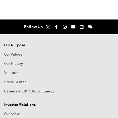
Follow Us
Our Purpose
Our Values
Our History
Ventures
Press Center
Careers at S&P Global Energy
Investor Relations
Overview