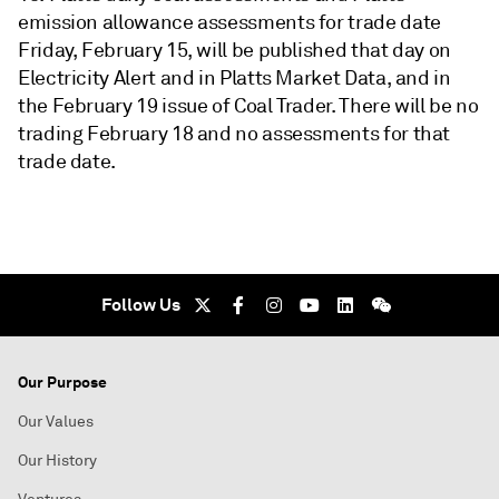
emission allowance assessments for trade date
Friday, February 15, will be published that day on
Electricity Alert and in Platts Market Data, and in
the February 19 issue of Coal Trader. There will be no
trading February 18 and no assessments for that
trade date.
Follow Us
Our Purpose
Our Values
Our History