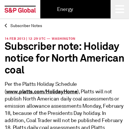
Energy
Subscriber Notes
Back
14 FEB 2013 | 12:29 UTC — WASHINGTON
Subscriber note: Holiday
notice for North American
coal
Per the Platts Holiday Schedule
www.platts.com/HolidayHome
(
), Platts will not
publish North American daily coal assessments or
emission allowance assessments Monday, February
18, because of the Presidents Day holiday. In
addition, Coal Trader will not be published February
18. Platts daily coal assessments and Platts