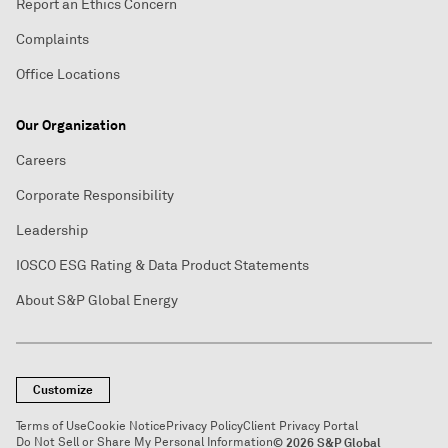
Report an Ethics Concern
Complaints
Office Locations
Our Organization
Careers
Corporate Responsibility
Leadership
IOSCO ESG Rating & Data Product Statements
About S&P Global Energy
Customize
Terms of Use
Cookie Notice
Privacy Policy
Client Privacy Portal
Do Not Sell or Share My Personal Information
© 2026 S&P Global