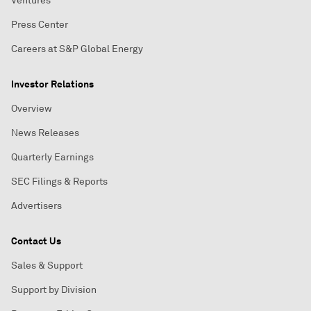
Ventures
Press Center
Careers at S&P Global Energy
Investor Relations
Overview
News Releases
Quarterly Earnings
SEC Filings & Reports
Advertisers
Contact Us
Sales & Support
Support by Division