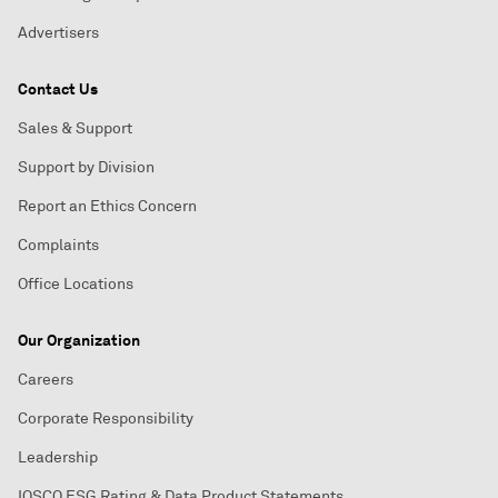
Advertisers
Contact Us
Sales & Support
Support by Division
Report an Ethics Concern
Complaints
Office Locations
Our Organization
Careers
Corporate Responsibility
Leadership
IOSCO ESG Rating & Data Product Statements