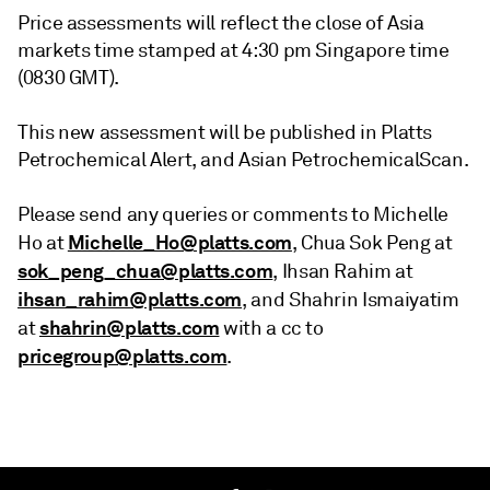
Price assessments will reflect the close of Asia
markets time stamped at 4:30 pm Singapore time
(0830 GMT).
This new assessment will be published in Platts
Petrochemical Alert, and Asian PetrochemicalScan.
Please send any queries or comments to Michelle
Michelle_Ho@platts.com
Ho at
, Chua Sok Peng at
sok_peng_chua@platts.com
, Ihsan Rahim at
ihsan_rahim@platts.com
, and Shahrin Ismaiyatim
shahrin@platts.com
at
with a cc to
pricegroup@platts.com
.