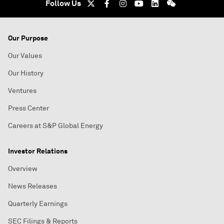
Follow Us
Our Purpose
Our Values
Our History
Ventures
Press Center
Careers at S&P Global Energy
Investor Relations
Overview
News Releases
Quarterly Earnings
SEC Filings & Reports