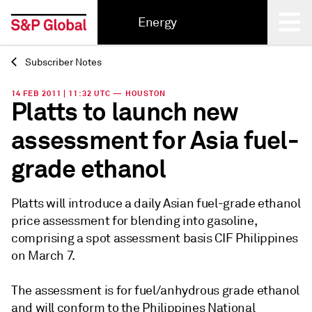
Energy
Subscriber Notes
Back
14 FEB 2011 | 11:32 UTC — HOUSTON
Platts to launch new
assessment for Asia fuel-
grade ethanol
Platts will introduce a daily Asian fuel-grade ethanol
price assessment for blending into gasoline,
comprising a spot assessment basis CIF Philippines
on March 7.
The assessment is for fuel/anhydrous grade ethanol
and will conform to the Philippines National