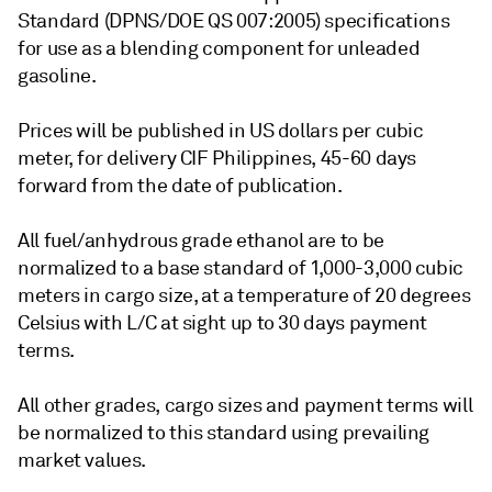
Standard (DPNS/DOE QS 007:2005) specifications
for use as a blending component for unleaded
gasoline.
Prices will be published in US dollars per cubic
meter, for delivery CIF Philippines, 45-60 days
forward from the date of publication.
All fuel/anhydrous grade ethanol are to be
normalized to a base standard of 1,000-3,000 cubic
meters in cargo size, at a temperature of 20 degrees
Celsius with L/C at sight up to 30 days payment
terms.
All other grades, cargo sizes and payment terms will
be normalized to this standard using prevailing
market values.