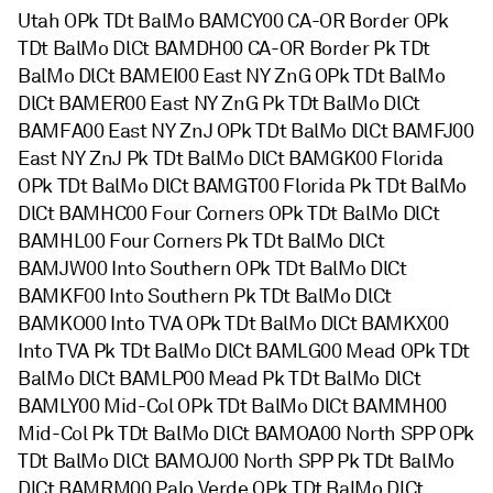
Utah OPk TDt BalMo BAMCY00 CA-OR Border OPk
TDt BalMo DlCt BAMDH00 CA-OR Border Pk TDt
BalMo DlCt BAMEI00 East NY ZnG OPk TDt BalMo
DlCt BAMER00 East NY ZnG Pk TDt BalMo DlCt
BAMFA00 East NY ZnJ OPk TDt BalMo DlCt BAMFJ00
East NY ZnJ Pk TDt BalMo DlCt BAMGK00 Florida
OPk TDt BalMo DlCt BAMGT00 Florida Pk TDt BalMo
DlCt BAMHC00 Four Corners OPk TDt BalMo DlCt
BAMHL00 Four Corners Pk TDt BalMo DlCt
BAMJW00 Into Southern OPk TDt BalMo DlCt
BAMKF00 Into Southern Pk TDt BalMo DlCt
BAMKO00 Into TVA OPk TDt BalMo DlCt BAMKX00
Into TVA Pk TDt BalMo DlCt BAMLG00 Mead OPk TDt
BalMo DlCt BAMLP00 Mead Pk TDt BalMo DlCt
BAMLY00 Mid-Col OPk TDt BalMo DlCt BAMMH00
Mid-Col Pk TDt BalMo DlCt BAMOA00 North SPP OPk
TDt BalMo DlCt BAMOJ00 North SPP Pk TDt BalMo
DlCt BAMRM00 Palo Verde OPk TDt BalMo DlCt