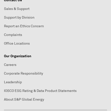
Contact Us
Sales & Support
Support by Division
Report an Ethics Concern
Complaints
Office Locations
Our Organization
Careers
Corporate Responsibility
Leadership
IOSCO ESG Rating & Data Product Statements
About S&P Global Energy