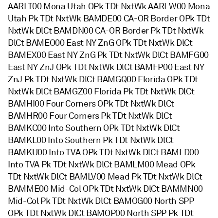
AARLT00 Mona Utah OPk TDt NxtWk AARLW00 Mona
Utah Pk TDt NxtWk BAMDE00 CA-OR Border OPk TDt
NxtWk DlCt BAMDN00 CA-OR Border Pk TDt NxtWk
DlCt BAMEO00 East NY ZnG OPk TDt NxtWk DlCt
BAMEX00 East NY ZnG Pk TDt NxtWk DlCt BAMFG00
East NY ZnJ OPk TDt NxtWk DlCt BAMFP00 East NY
ZnJ Pk TDt NxtWk DlCt BAMGQ00 Florida OPk TDt
NxtWk DlCt BAMGZ00 Florida Pk TDt NxtWk DlCt
BAMHI00 Four Corners OPk TDt NxtWk DlCt
BAMHR00 Four Corners Pk TDt NxtWk DlCt
BAMKC00 Into Southern OPk TDt NxtWk DlCt
BAMKL00 Into Southern Pk TDt NxtWk DlCt
BAMKU00 Into TVA OPk TDt NxtWk DlCt BAMLD00
Into TVA Pk TDt NxtWk DlCt BAMLM00 Mead OPk
TDt NxtWk DlCt BAMLV00 Mead Pk TDt NxtWk DlCt
BAMME00 Mid-Col OPk TDt NxtWk DlCt BAMMN00
Mid-Col Pk TDt NxtWk DlCt BAMOG00 North SPP
OPk TDt NxtWk DlCt BAMOP00 North SPP Pk TDt