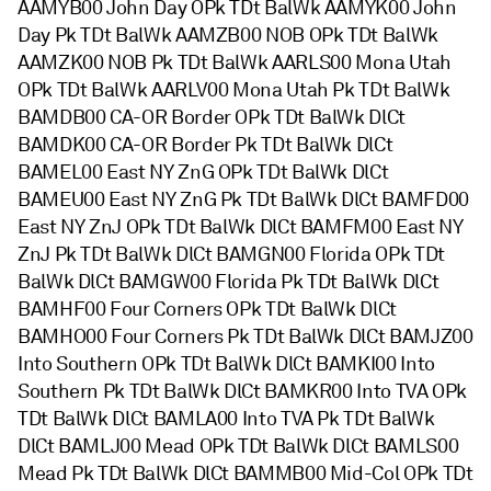
AAMYB00 John Day OPk TDt BalWk AAMYK00 John
Day Pk TDt BalWk AAMZB00 NOB OPk TDt BalWk
AAMZK00 NOB Pk TDt BalWk AARLS00 Mona Utah
OPk TDt BalWk AARLV00 Mona Utah Pk TDt BalWk
BAMDB00 CA-OR Border OPk TDt BalWk DlCt
BAMDK00 CA-OR Border Pk TDt BalWk DlCt
BAMEL00 East NY ZnG OPk TDt BalWk DlCt
BAMEU00 East NY ZnG Pk TDt BalWk DlCt BAMFD00
East NY ZnJ OPk TDt BalWk DlCt BAMFM00 East NY
ZnJ Pk TDt BalWk DlCt BAMGN00 Florida OPk TDt
BalWk DlCt BAMGW00 Florida Pk TDt BalWk DlCt
BAMHF00 Four Corners OPk TDt BalWk DlCt
BAMHO00 Four Corners Pk TDt BalWk DlCt BAMJZ00
Into Southern OPk TDt BalWk DlCt BAMKI00 Into
Southern Pk TDt BalWk DlCt BAMKR00 Into TVA OPk
TDt BalWk DlCt BAMLA00 Into TVA Pk TDt BalWk
DlCt BAMLJ00 Mead OPk TDt BalWk DlCt BAMLS00
Mead Pk TDt BalWk DlCt BAMMB00 Mid-Col OPk TDt