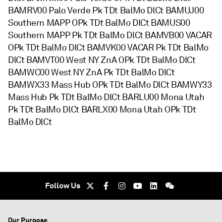
BAMRV00 Palo Verde Pk TDt BalMo DlCt BAMUJ00
Southern MAPP OPk TDt BalMo DlCt BAMUS00
Southern MAPP Pk TDt BalMo DlCt BAMVB00 VACAR
OPk TDt BalMo DlCt BAMVK00 VACAR Pk TDt BalMo
DlCt BAMVT00 West NY ZnA OPk TDt BalMo DlCt
BAMWC00 West NY ZnA Pk TDt BalMo DlCt
BAMWX33 Mass Hub OPk TDt BalMo DlCt BAMWY33
Mass Hub Pk TDt BalMo DlCt BARLU00 Mona Utah
Pk TDt BalMo DlCt BARLX00 Mona Utah OPk TDt
BalMo DlCt
Follow Us
Our Purpose