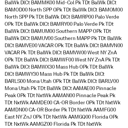
BalWk DlCt BAMMK00 Mid-Col Pk TDt BalWk DlCt
BAMOD00 North SPP OPk TDt BalWk DlCt BAMOM00
North SPP Pk TDt BalWk DlCt BAMRP00 Palo Verde
OPk TDt BalWk DlCt BAMRY00 Palo Verde Pk TDt
BalWk DlCt BAMUM00 Southern MAPP OPk TDt
BalWk DlCt BAMUV00 Southern MAPP Pk TDt BalWk
DlCt BAMVE00 VACAR OPk TDt BalWk DlCt BAMVN00
VACAR Pk TDt BalWk DlCt BAMVW00 West NY ZnA
OPk TDt BalWk DlCt BAMWF00 West NY ZnA Pk TDt
BalWk DlCt BAMWX30 Mass Hub OPk TDt BalWk
DlCt BAMWY30 Mass Hub Pk TDt BalWk DlCt
BARLS00 Mona Utah OPk TDt BalWk DlCt BARLV00
Mona Utah Pk TDt BalWk DlCt AAMAE00 Pinnacle
Peak OPk TDt NxtWk AAMAN00 Pinnacle Peak Pk
TDt NxtWk AAMDE00 CA-OR Border OPk TDt NxtWk
AAMDN00 CA-OR Border Pk TDt NxtWk AAMFG00
East NY ZnJ OPk TDt NxtWk AAMGQ00 Florida OPk
TDt NxtWk AAMGZ00 Florida Pk TDt NxtWk