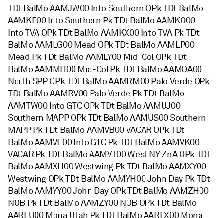
TDt BalMo AAMJW00 Into Southern OPk TDt BalMo
AAMKF00 Into Southern Pk TDt BalMo AAMKO00
Into TVA OPk TDt BalMo AAMKX00 Into TVA Pk TDt
BalMo AAMLG00 Mead OPk TDt BalMo AAMLP00
Mead Pk TDt BalMo AAMLY00 Mid-Col OPk TDt
BalMo AAMMH00 Mid-Col Pk TDt BalMo AAMOA00
North SPP OPk TDt BalMo AAMRM00 Palo Verde OPk
TDt BalMo AAMRV00 Palo Verde Pk TDt BalMo
AAMTW00 Into GTC OPk TDt BalMo AAMUJ00
Southern MAPP OPk TDt BalMo AAMUS00 Southern
MAPP Pk TDt BalMo AAMVB00 VACAR OPk TDt
BalMo AAMVF00 Into GTC Pk TDt BalMo AAMVK00
VACAR Pk TDt BalMo AAMVT00 West NY ZnA OPk TDt
BalMo AAMXH00 Westwing Pk TDt BalMo AAMXY00
Westwing OPk TDt BalMo AAMYH00 John Day Pk TDt
BalMo AAMYY00 John Day OPk TDt BalMo AAMZH00
NOB Pk TDt BalMo AAMZY00 NOB OPk TDt BalMo
AARLU00 Mona Utah Pk TDt BalMo AARLX00 Mona