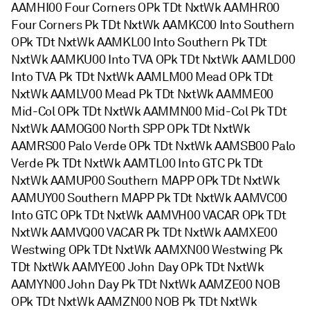
AAMHI00 Four Corners OPk TDt NxtWk AAMHR00
Four Corners Pk TDt NxtWk AAMKC00 Into Southern
OPk TDt NxtWk AAMKL00 Into Southern Pk TDt
NxtWk AAMKU00 Into TVA OPk TDt NxtWk AAMLD00
Into TVA Pk TDt NxtWk AAMLM00 Mead OPk TDt
NxtWk AAMLV00 Mead Pk TDt NxtWk AAMME00
Mid-Col OPk TDt NxtWk AAMMN00 Mid-Col Pk TDt
NxtWk AAMOG00 North SPP OPk TDt NxtWk
AAMRS00 Palo Verde OPk TDt NxtWk AAMSB00 Palo
Verde Pk TDt NxtWk AAMTL00 Into GTC Pk TDt
NxtWk AAMUP00 Southern MAPP OPk TDt NxtWk
AAMUY00 Southern MAPP Pk TDt NxtWk AAMVC00
Into GTC OPk TDt NxtWk AAMVH00 VACAR OPk TDt
NxtWk AAMVQ00 VACAR Pk TDt NxtWk AAMXE00
Westwing OPk TDt NxtWk AAMXN00 Westwing Pk
TDt NxtWk AAMYE00 John Day OPk TDt NxtWk
AAMYN00 John Day Pk TDt NxtWk AAMZE00 NOB
OPk TDt NxtWk AAMZN00 NOB Pk TDt NxtWk