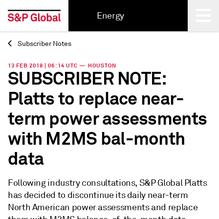
Energy
Subscriber Notes
Back
13 FEB 2018 | 06:14 UTC — HOUSTON
SUBSCRIBER NOTE:
Platts to replace near-
term power assessments
with M2MS bal-month
data
Following industry consultations, S&P Global Platts
has decided to discontinue its daily near-term
North American power assessments and replace