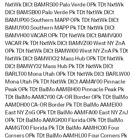
NxtWk DlCt BAMRS00 Palo Verde OPk TDt NxtWk
DlCt BAMSB00 Palo Verde Pk TDt NxtWk DlCt
BAMUP00 Southern MAPP OPk TDt NxtWk DlCt
BAMUY00 Southern MAPP Pk TDt NxtWk DlCt
BAMVH00 VACAR OPk TDt NxtWk DlCt BAMVQ00
VACAR Pk TDt NxtWk DlCt BAMVZ00 West NY ZnA
OPk TDt NxtWk DlCt BAMWI00 West NY ZnA Pk TDt
NxtWk DlCt BAMWX32 Mass Hub OPk TDt NxtWk
DlCt BAMWY32 Mass Hub Pk TDt NxtWk DlCt
BARLT00 Mona Utah OPk TDt NxtWk DlCt BARLW00
Mona Utah Pk TDt NxtWk DlCt AAMAY00 Pinnacle
Peak OPk TDt BalMo AAMBH00 Pinnacle Peak Pk
TDt BalMo AAMCY00 CA-OR Border OPk TDt BalMo
AAMDH00 CA-OR Border Pk TDt BalMo AAMEI00
East NY ZnG OPk TDt BalMo AAMFA00 East NY ZnJ
OPk TDt BalMo AAMGK00 Florida OPk TDt BalMo
AAMGT00 Florida Pk TDt BalMo AAMHC00 Four
Corners OPk TDt BalMo AAMHL00 Four Corners Pk