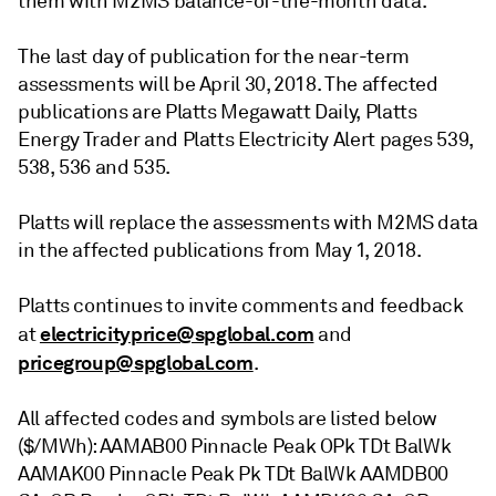
them with M2MS balance-of-the-month data.
The last day of publication for the near-term
assessments will be April 30, 2018. The affected
publications are Platts Megawatt Daily, Platts
Energy Trader and Platts Electricity Alert pages 539,
538, 536 and 535.
Platts will replace the assessments with M2MS data
in the affected publications from May 1, 2018.
Platts continues to invite comments and feedback
electricityprice@spglobal.com
at
and
pricegroup@spglobal.com
.
All affected codes and symbols are listed below
($/MWh): AAMAB00 Pinnacle Peak OPk TDt BalWk
AAMAK00 Pinnacle Peak Pk TDt BalWk AAMDB00