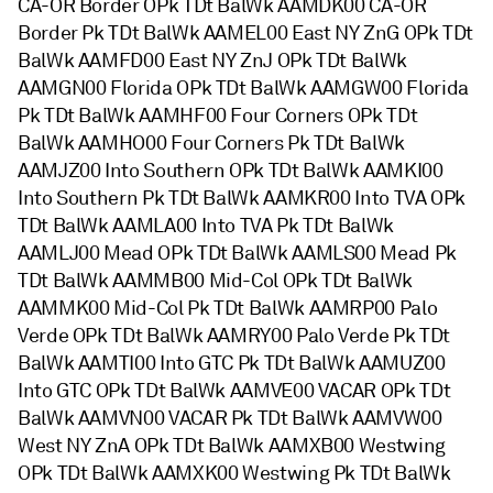
CA-OR Border OPk TDt BalWk AAMDK00 CA-OR
Border Pk TDt BalWk AAMEL00 East NY ZnG OPk TDt
BalWk AAMFD00 East NY ZnJ OPk TDt BalWk
AAMGN00 Florida OPk TDt BalWk AAMGW00 Florida
Pk TDt BalWk AAMHF00 Four Corners OPk TDt
BalWk AAMHO00 Four Corners Pk TDt BalWk
AAMJZ00 Into Southern OPk TDt BalWk AAMKI00
Into Southern Pk TDt BalWk AAMKR00 Into TVA OPk
TDt BalWk AAMLA00 Into TVA Pk TDt BalWk
AAMLJ00 Mead OPk TDt BalWk AAMLS00 Mead Pk
TDt BalWk AAMMB00 Mid-Col OPk TDt BalWk
AAMMK00 Mid-Col Pk TDt BalWk AAMRP00 Palo
Verde OPk TDt BalWk AAMRY00 Palo Verde Pk TDt
BalWk AAMTI00 Into GTC Pk TDt BalWk AAMUZ00
Into GTC OPk TDt BalWk AAMVE00 VACAR OPk TDt
BalWk AAMVN00 VACAR Pk TDt BalWk AAMVW00
West NY ZnA OPk TDt BalWk AAMXB00 Westwing
OPk TDt BalWk AAMXK00 Westwing Pk TDt BalWk