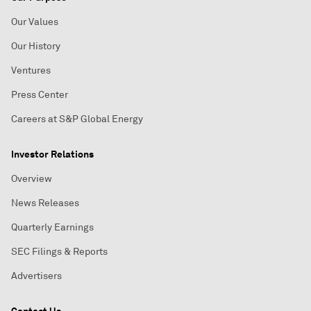
Our Values
Our History
Ventures
Press Center
Careers at S&P Global Energy
Investor Relations
Overview
News Releases
Quarterly Earnings
SEC Filings & Reports
Advertisers