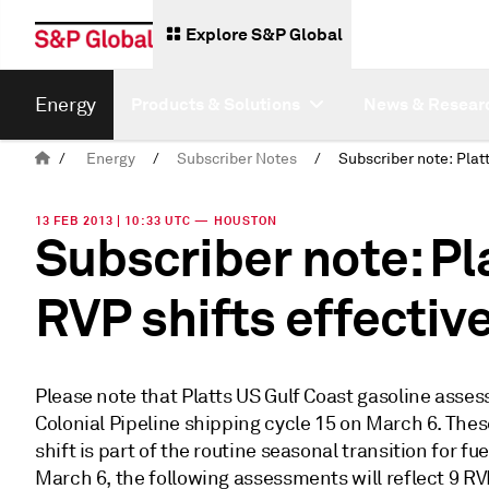
Explore S&P Global
Energy
Products & Solutions
News & Resear
/
Energy
/
Subscriber Notes
/
13 FEB 2013 | 10:33 UTC — HOUSTON
Subscriber note: P
RVP shifts effectiv
Please note that Platts US Gulf Coast gasoline asses
Colonial Pipeline shipping cycle 15 on March 6. The
shift is part of the routine seasonal transition for f
March 6, the following assessments will reflect 9 R