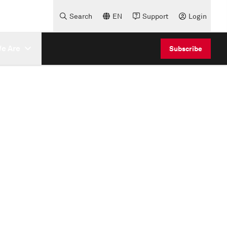
Search
EN
Support
Login
e Are
Subscribe