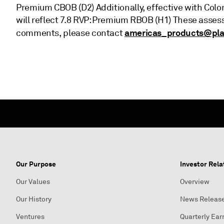
Premium CBOB (D2) Additionally, effective with Colo
will reflect 7.8 RVP: Premium RBOB (H1) These asse
americas_products@pla
comments, please contact
Our Purpose
Investor Rela
Our Values
Overview
Our History
News Releas
Ventures
Quarterly Ear