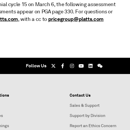
nial cycle 15 on March 6, the following assessment
ssments appear on PGA page 330. For questions or
tts.com
pricegroup@platts.com
, with a cc to
Follow Us
tions
Contact Us
Sales & Support
es
Support by Division
nings
Report an Ethics Concern