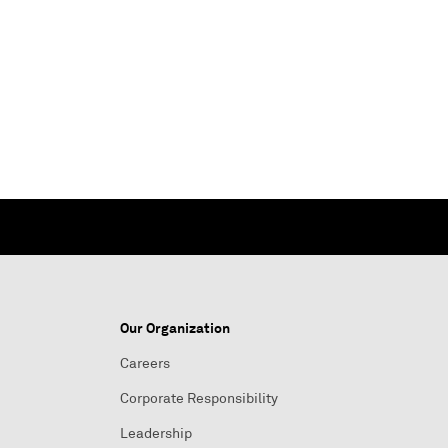
Our Organization
Careers
Corporate Responsibility
Leadership