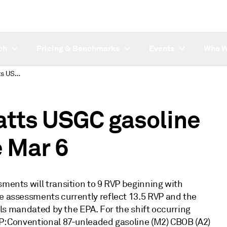
ch
Pricing & Benchmarks
Events
Who W
Subscriber note: Platts USGC gasoline RVP shifts effective Mar 6
latts USGC gasoline
e Mar 6
sments will transition to 9 RVP beginning with
se assessments currently reflect 13.5 RVP and the
uels mandated by the EPA. For the shift occurring
VP: Conventional 87-unleaded gasoline (M2) CBOB (A2)