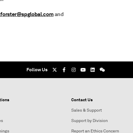
.forster@spglobal.com
and
Follow Us
tions
Contact Us
Sales & Support
es
Support by Division
nings
Report an Ethics Concern