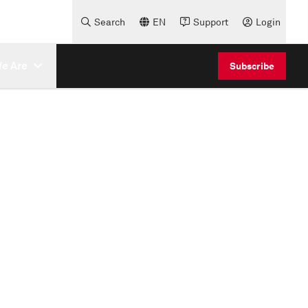
Search
EN
Support
Login
e Are
Subscribe