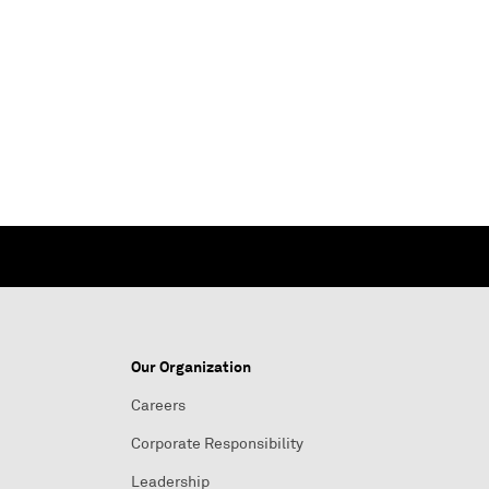
Our Organization
Careers
Corporate Responsibility
Leadership