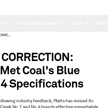
ch
Pricing & Benchmarks
Events
Who W
SUBSCRIBER NOTE CORRECTION: Revision of Warrior Met Coal's Blue Creek No. 7 and No. 4 Specifications
 CORRECTION:
 Met Coal's Blue
 4 Specifications
llowing industry feedback, Platts has revised its
 Creek No. 7 and No. 4 brands effective immediately.