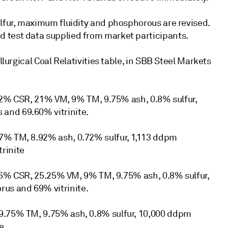
ulfur, maximum fluidity and phosphorous are revised.
 test data supplied from market participants.
llurgical Coal Relativities table, in SBB Steel Markets
: 72% CSR, 21% VM, 9% TM, 9.75% ash, 0.8% sulfur,
and 69.60% vitrinite.
7% TM, 8.92% ash, 0.72% sulfur, 1,113 ddpm
rinite
: 66% CSR, 25.25% VM, 9% TM, 9.75% ash, 0.8% sulfur,
us and 69% vitrinite.
 9.75% TM, 9.75% ash, 0.8% sulfur, 10,000 ddpm
e.