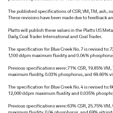
The published specifications of CSR, VM, TM, ash, s
These revisions have been made due to feedback and
Platts will publish these values in the Platts US Meta
Daily, Coal Trader International and Coal Trader.
The specification for Blue Creek No. 7 is revised to
1,100 ddpm maximum fluidity and 0.04% phosphorus 
Previous specifications were: 71% CSR, 19.85% VM, 
maximum fluidity, 0.03% phosphorus, and 69.60% vit
The specification for Blue Creek No. 4 is revised to
12,000 ddpm maximum fluidity and 0.035% phosphor
Previous specifications were: 63% CSR, 25.75% VM,
maximum fluidity, 0.04 phosphorus, and 69% vitrinit