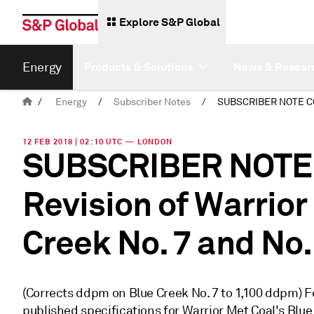
Explore S&P Global
Energy
Products & Solutions
News & Resear
/
Energy
/
Subscriber Notes
/
12 FEB 2018 | 02:10 UTC — LONDON
SUBSCRIBER NOTE
Revision of Warrior
Creek No. 7 and No.
(Corrects ddpm on Blue Creek No. 7 to 1,100 ddpm) Fo
published specifications for Warrior Met Coal's Blue