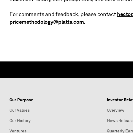
hector
For comments and feedback, please contact
pricemethodology@platts.com
.
Our Purpose
Investor Rela
Our Values
Overview
Our History
News Releas
Ventures
Quarterly Ear