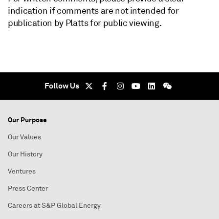
indication if comments are not intended for
publication by Platts for public viewing.
Follow Us
Our Purpose
Our Values
Our History
Ventures
Press Center
Careers at S&P Global Energy