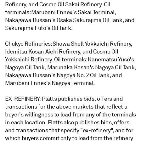
Refinery, and Cosmo Oil Sakai Refinery, Oil
terminals: Marubeni Ennex's Sakai Terminal,
Nakagawa Bussan's Osaka Sakurajima Oil Tank, and
Sakurajima Futo's Oil Tank.
Chukyo Refineries: Showa Shell Yokkaichi Refinery,
Idemitsu Kosan Aichi Refinery, and Cosmo Oil
Yokkaichi Refinery. Oil terminals: Kanematsu Yuso's
Nagoya Oil Tank, Marunaka Kosan's Nagoya Oil Tank,
Nakagawa Bussan's Nagoya No. 2 Oil Tank, and
Marubeni Ennex's Nagoya Terminal.
EX-REFINERY: Platts publishes bids, offers and
transactions for the above markets that reflect a
buyer's willingness to load from any of the terminals
in each location. Platts also publishes bids, offers
and transactions that specify "ex-refinery", and for
which buyers commit only to load from the refinery