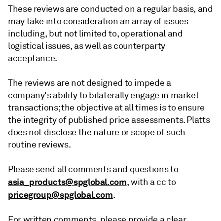
These reviews are conducted on a regular basis, and
may take into consideration an array of issues
including, but not limited to, operational and
logistical issues, as well as counterparty
acceptance.
The reviews are not designed to impede a
company's ability to bilaterally engage in market
transactions; the objective at all times is to ensure
the integrity of published price assessments. Platts
does not disclose the nature or scope of such
routine reviews.
Please send all comments and questions to
asia_products@spglobal.com
, with a cc to
pricegroup@spglobal.com
.
For written comments, please provide a clear