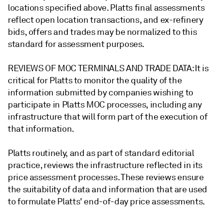
locations specified above. Platts final assessments
reflect open location transactions, and ex-refinery
bids, offers and trades may be normalized to this
standard for assessment purposes.
REVIEWS OF MOC TERMINALS AND TRADE DATA: It is
critical for Platts to monitor the quality of the
information submitted by companies wishing to
participate in Platts MOC processes, including any
infrastructure that will form part of the execution of
that information.
Platts routinely, and as part of standard editorial
practice, reviews the infrastructure reflected in its
price assessment processes. These reviews ensure
the suitability of data and information that are used
to formulate Platts' end-of-day price assessments.