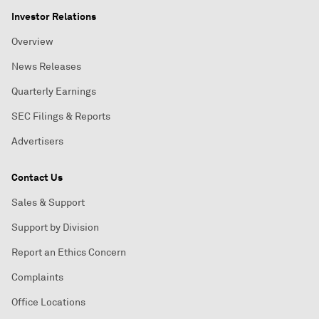
Investor Relations
Overview
News Releases
Quarterly Earnings
SEC Filings & Reports
Advertisers
Contact Us
Sales & Support
Support by Division
Report an Ethics Concern
Complaints
Office Locations