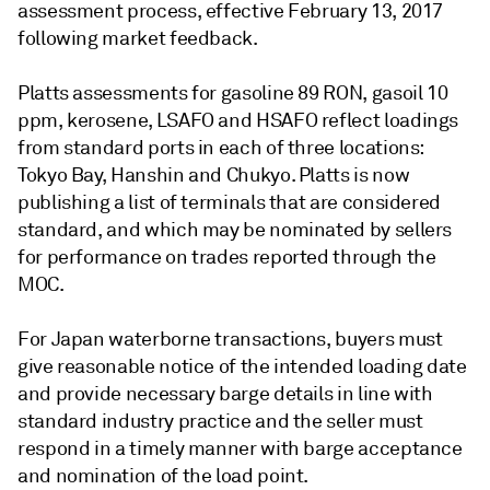
assessment process, effective February 13, 2017
following market feedback.
Platts assessments for gasoline 89 RON, gasoil 10
ppm, kerosene, LSAFO and HSAFO reflect loadings
from standard ports in each of three locations:
Tokyo Bay, Hanshin and Chukyo. Platts is now
publishing a list of terminals that are considered
standard, and which may be nominated by sellers
for performance on trades reported through the
MOC.
For Japan waterborne transactions, buyers must
give reasonable notice of the intended loading date
and provide necessary barge details in line with
standard industry practice and the seller must
respond in a timely manner with barge acceptance
and nomination of the load point.