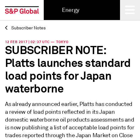
Energy
Subscriber Notes
Back
12 FEB 2017 | 02:37 UTC — TOKYO
SUBSCRIBER NOTE:
Platts launches standard
load points for Japan
waterborne
As already announced earlier, Platts has conducted
a review of load points reflected in its Japan
domestic waterborne oil products assessments and
is now publishing a list of acceptable load points for
trades reported through the Japan Market on Close