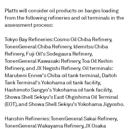
Platts will consider oil products on barges loading
from the following refineries and oil terminals in the
assessment process:
Tokyo Bay Refineries: Cosmo Oil Chiba Refinery,
TonenGeneral Chiba Refinery, Idemitsu Chiba
Refinery, Fuji Oil's Sodegaura Refinery,
TonenGeneral Kawasaki Refinery, Toa Oil Keihin
Refinery, and JX Negishi Refinery. Oil terminals:
Marubeni Ennex's Chiba oil tank terminal, Daitoh
Tank Terminal's Yokohama oil tank facility,
Hashimoto Sangyo's Yokohama oil tank facility,
Showa Shell Sekiyu's East Ohgishima Oil Terminal
(EOT), and Showa Shell Sekiyu's Yokohama Jigyosho.
Hanshin Refineries: TonenGeneral Sakai Refinery,
TonenGeneral Wakayama Refinery, JX Osaka