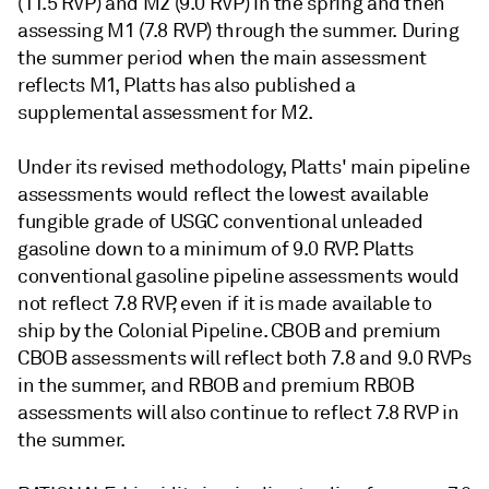
(11.5 RVP) and M2 (9.0 RVP) in the spring and then
assessing M1 (7.8 RVP) through the summer. During
the summer period when the main assessment
reflects M1, Platts has also published a
supplemental assessment for M2.
Under its revised methodology, Platts' main pipeline
assessments would reflect the lowest available
fungible grade of USGC conventional unleaded
gasoline down to a minimum of 9.0 RVP. Platts
conventional gasoline pipeline assessments would
not reflect 7.8 RVP, even if it is made available to
ship by the Colonial Pipeline. CBOB and premium
CBOB assessments will reflect both 7.8 and 9.0 RVPs
in the summer, and RBOB and premium RBOB
assessments will also continue to reflect 7.8 RVP in
the summer.