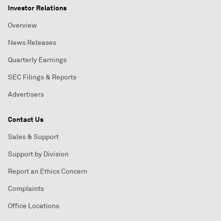
Investor Relations
Overview
News Releases
Quarterly Earnings
SEC Filings & Reports
Advertisers
Contact Us
Sales & Support
Support by Division
Report an Ethics Concern
Complaints
Office Locations