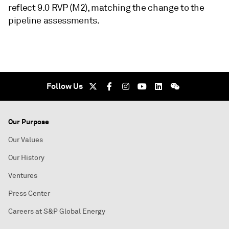
reflect 9.0 RVP (M2), matching the change to the
pipeline assessments.
Follow Us
Our Purpose
Our Values
Our History
Ventures
Press Center
Careers at S&P Global Energy