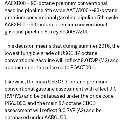
AAEXD00 --93-octane premium conventional
gasoline pipeline 4th cycle AAEWX00 --93-octane
premium conventional gasoline pipeline 5th cycle
AAEXF00 --93-octane premium conventional
gasoline pipeline 6th cycle AAEWZ00
This decision means that during summer 2016, the
lowest fungible grade of USGC 87-octane
conventional gasoline will reflect 9.0 RVP (M2) and
appear under the price code PGACT00.
Likewise, the main USGC 93-octane premium
conventional gasoline assessment will reflect 9.0
RVP (V2) and be databased under the price code
PGAJB00, and the main 87-octane CBOB
assessment will reflect 9.0 RVP (A2) and be
databased under AARQU00.