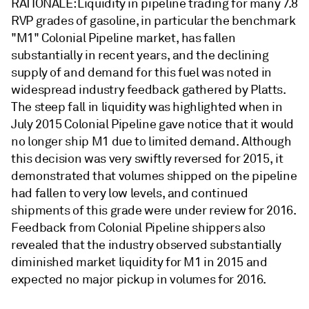
RATIONALE: Liquidity in pipeline trading for many 7.8
RVP grades of gasoline, in particular the benchmark
"M1" Colonial Pipeline market, has fallen
substantially in recent years, and the declining
supply of and demand for this fuel was noted in
widespread industry feedback gathered by Platts.
The steep fall in liquidity was highlighted when in
July 2015 Colonial Pipeline gave notice that it would
no longer ship M1 due to limited demand. Although
this decision was very swiftly reversed for 2015, it
demonstrated that volumes shipped on the pipeline
had fallen to very low levels, and continued
shipments of this grade were under review for 2016.
Feedback from Colonial Pipeline shippers also
revealed that the industry observed substantially
diminished market liquidity for M1 in 2015 and
expected no major pickup in volumes for 2016.