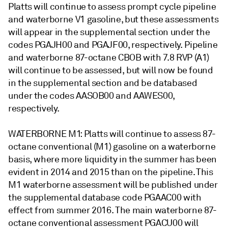
Platts will continue to assess prompt cycle pipeline
and waterborne V1 gasoline, but these assessments
will appear in the supplemental section under the
codes PGAJH00 and PGAJF00, respectively. Pipeline
and waterborne 87-octane CBOB with 7.8 RVP (A1)
will continue to be assessed, but will now be found
in the supplemental section and be databased
under the codes AASOB00 and AAWES00,
respectively.
WATERBORNE M1: Platts will continue to assess 87-
octane conventional (M1) gasoline on a waterborne
basis, where more liquidity in the summer has been
evident in 2014 and 2015 than on the pipeline. This
M1 waterborne assessment will be published under
the supplemental database code PGAAC00 with
effect from summer 2016. The main waterborne 87-
octane conventional assessment PGACU00 will