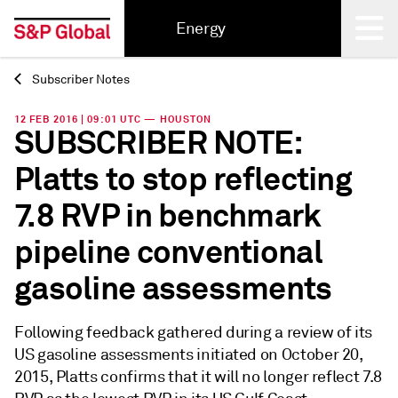
Energy
Subscriber Notes
Back
12 FEB 2016 | 09:01 UTC — HOUSTON
SUBSCRIBER NOTE:
Platts to stop reflecting
7.8 RVP in benchmark
pipeline conventional
gasoline assessments
Following feedback gathered during a review of its
US gasoline assessments initiated on October 20,
2015, Platts confirms that it will no longer reflect 7.8