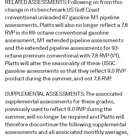
RELATED ASSESSMENTS: Following on from this
change in its benchmark US Gulf Coast
conventional unleaded 87 gasoline M1 pipeline
assessments, Platts will also no longer reflect a 7.8
RVP in its 89-octane conventional gasoline
assessment, M1 extended pipeline assessments
and the extended pipeline assessments for 93-
octane premium conventional with 7.8 RVP (V1).
Platts will alter the seasonality of these USGC
gasoline assessments so that they reflect 9.0 RVP
product during the summer, and not 7.8 RVP.
SUPPLEMENTAL ASSESSMENTS: The associated
supplemental assessments for these grades,
previously used to reflect 9.0 RVP during the
summer, will no longer be required and Platts will
therefore discontinue the following supplemental
assessments and all associated monthly averages,