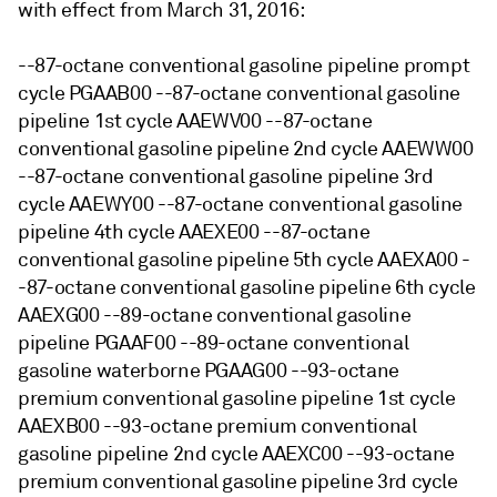
with effect from March 31, 2016:
--87-octane conventional gasoline pipeline prompt
cycle PGAAB00 --87-octane conventional gasoline
pipeline 1st cycle AAEWV00 --87-octane
conventional gasoline pipeline 2nd cycle AAEWW00
--87-octane conventional gasoline pipeline 3rd
cycle AAEWY00 --87-octane conventional gasoline
pipeline 4th cycle AAEXE00 --87-octane
conventional gasoline pipeline 5th cycle AAEXA00 -
-87-octane conventional gasoline pipeline 6th cycle
AAEXG00 --89-octane conventional gasoline
pipeline PGAAF00 --89-octane conventional
gasoline waterborne PGAAG00 --93-octane
premium conventional gasoline pipeline 1st cycle
AAEXB00 --93-octane premium conventional
gasoline pipeline 2nd cycle AAEXC00 --93-octane
premium conventional gasoline pipeline 3rd cycle