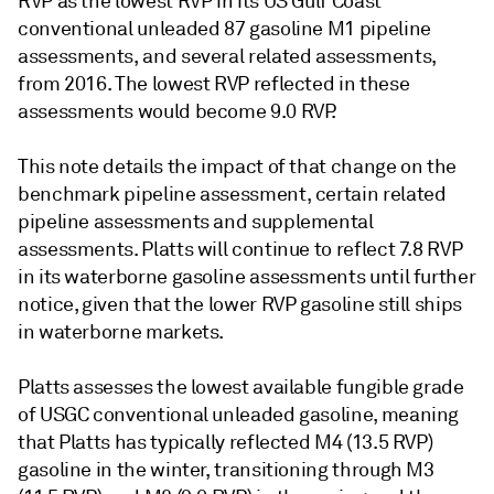
RVP as the lowest RVP in its US Gulf Coast
conventional unleaded 87 gasoline M1 pipeline
assessments, and several related assessments,
from 2016. The lowest RVP reflected in these
assessments would become 9.0 RVP.
This note details the impact of that change on the
benchmark pipeline assessment, certain related
pipeline assessments and supplemental
assessments. Platts will continue to reflect 7.8 RVP
in its waterborne gasoline assessments until further
notice, given that the lower RVP gasoline still ships
in waterborne markets.
Platts assesses the lowest available fungible grade
of USGC conventional unleaded gasoline, meaning
that Platts has typically reflected M4 (13.5 RVP)
gasoline in the winter, transitioning through M3