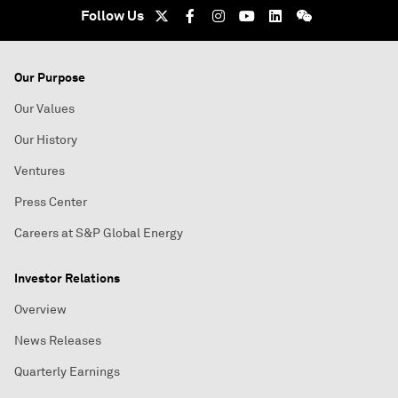
Follow Us
Our Purpose
Our Values
Our History
Ventures
Press Center
Careers at S&P Global Energy
Investor Relations
Overview
News Releases
Quarterly Earnings