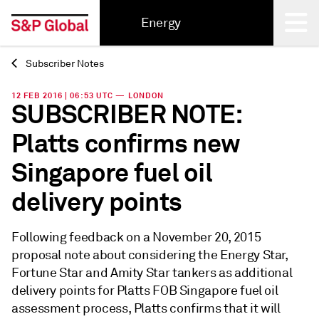
Energy
Subscriber Notes
Back
12 FEB 2016 | 06:53 UTC — LONDON
SUBSCRIBER NOTE:
Platts confirms new
Singapore fuel oil
delivery points
Following feedback on a November 20, 2015
proposal note about considering the Energy Star,
Fortune Star and Amity Star tankers as additional
delivery points for Platts FOB Singapore fuel oil
assessment process, Platts confirms that it will