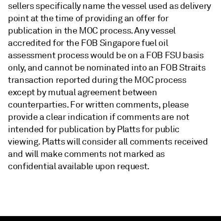
sellers specifically name the vessel used as delivery
point at the time of providing an offer for
publication in the MOC process. Any vessel
accredited for the FOB Singapore fuel oil
assessment process would be on a FOB FSU basis
only, and cannot be nominated into an FOB Straits
transaction reported during the MOC process
except by mutual agreement between
counterparties. For written comments, please
provide a clear indication if comments are not
intended for publication by Platts for public
viewing. Platts will consider all comments received
and will make comments not marked as
confidential available upon request.