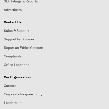
SEC Filings & Reports
Advertisers
Contact Us
Sales & Support
Support by Division
Report an Ethics Concern
Complaints
Office Locations
Our Organization
Careers
Corporate Responsibility
Leadership