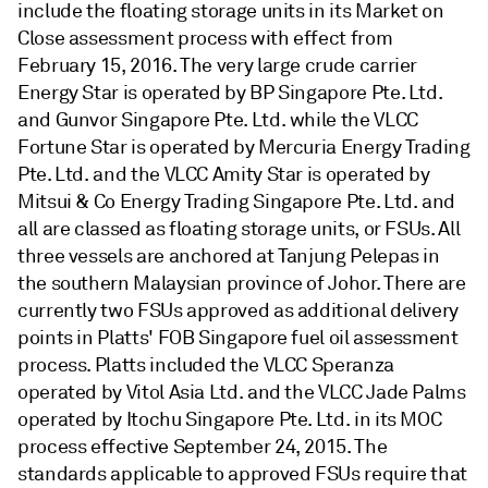
include the floating storage units in its Market on
Close assessment process with effect from
February 15, 2016. The very large crude carrier
Energy Star is operated by BP Singapore Pte. Ltd.
and Gunvor Singapore Pte. Ltd. while the VLCC
Fortune Star is operated by Mercuria Energy Trading
Pte. Ltd. and the VLCC Amity Star is operated by
Mitsui & Co Energy Trading Singapore Pte. Ltd. and
all are classed as floating storage units, or FSUs. All
three vessels are anchored at Tanjung Pelepas in
the southern Malaysian province of Johor. There are
currently two FSUs approved as additional delivery
points in Platts' FOB Singapore fuel oil assessment
process. Platts included the VLCC Speranza
operated by Vitol Asia Ltd. and the VLCC Jade Palms
operated by Itochu Singapore Pte. Ltd. in its MOC
process effective September 24, 2015. The
standards applicable to approved FSUs require that