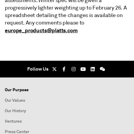
assessments. Winter spec will be given a
progressively lighter weighting up to February 26. A
spreadsheet detailing the changes is available on
request. Any comments please to
europe_products@platts.com
Follow Us
Our Purpose
Our Values
Our History
Ventures
Press Center