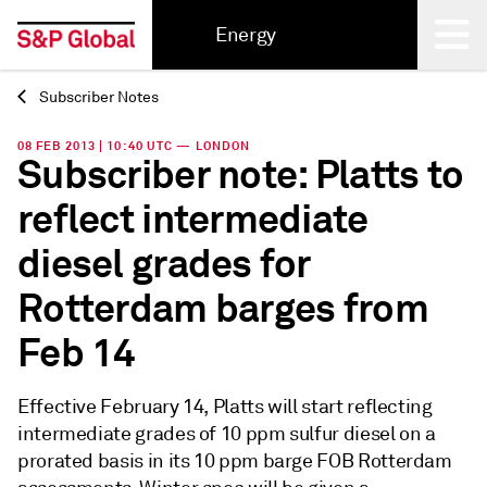
Energy
Subscriber Notes
Back
08 FEB 2013 | 10:40 UTC — LONDON
Subscriber note: Platts to
reflect intermediate
diesel grades for
Rotterdam barges from
Feb 14
Effective February 14, Platts will start reflecting
intermediate grades of 10 ppm sulfur diesel on a
prorated basis in its 10 ppm barge FOB Rotterdam