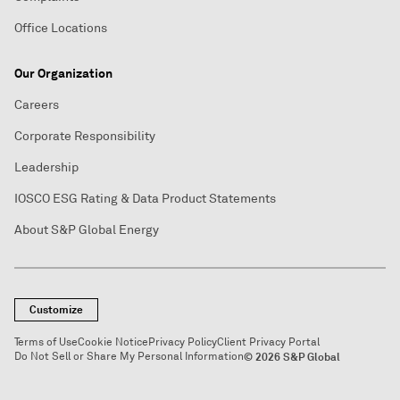
Office Locations
Our Organization
Careers
Corporate Responsibility
Leadership
IOSCO ESG Rating & Data Product Statements
About S&P Global Energy
Customize
Terms of Use
Cookie Notice
Privacy Policy
Client Privacy Portal
Do Not Sell or Share My Personal Information
© 2026 S&P Global