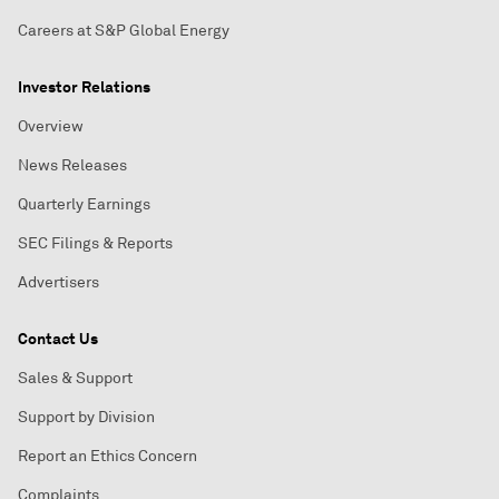
Careers at S&P Global Energy
Investor Relations
Overview
News Releases
Quarterly Earnings
SEC Filings & Reports
Advertisers
Contact Us
Sales & Support
Support by Division
Report an Ethics Concern
Complaints