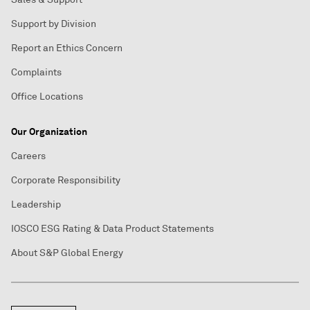
Support by Division
Report an Ethics Concern
Complaints
Office Locations
Our Organization
Careers
Corporate Responsibility
Leadership
IOSCO ESG Rating & Data Product Statements
About S&P Global Energy