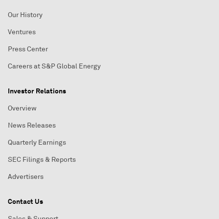
Our History
Ventures
Press Center
Careers at S&P Global Energy
Investor Relations
Overview
News Releases
Quarterly Earnings
SEC Filings & Reports
Advertisers
Contact Us
Sales & Support