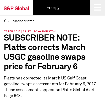
Energy
Subscriber Notes
Back
07 FEB 2017 | 09:17 UTC — HOUSTON
SUBSCRIBER NOTE:
Platts corrects March
USGC gasoline swaps
price for February 6
Platts has corrected its March US Gulf Coast
gasoline swaps assessments for February 6, 2017.
These assessments appear on Platts Global Alert
Page 643.