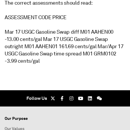
The correct assessments should read:
ASSESSMENT CODE PRICE
Mar 17 USGC Gasoline Swap diff M01 AAHEN00
-13.00 cents/gal Mar 17 USGC Gasoline Swap
outright M01 AAHEN01 161.69 cents/gal Mar/Apr 17
USGC Gasoline Swap time spread M01 GRM0102
-3.99 cents/gal
Follow Us
Our Purpose
Our Values