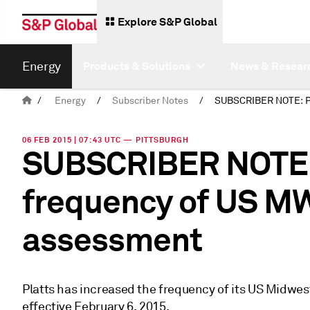
Explore S&P Global
Energy
Products & Solutions
News & Resear
/
Energy
/
Subscriber Notes
/
06 FEB 2015 | 07:43 UTC — PITTSBURGH
SUBSCRIBER NOTE: 
frequency of US MW
assessment
Platts has increased the frequency of its US Midwes
effective February 6, 2015.