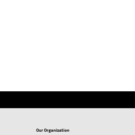
Our Organization