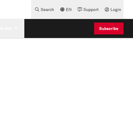
Search
EN
Support
Login
e Are
Subscribe