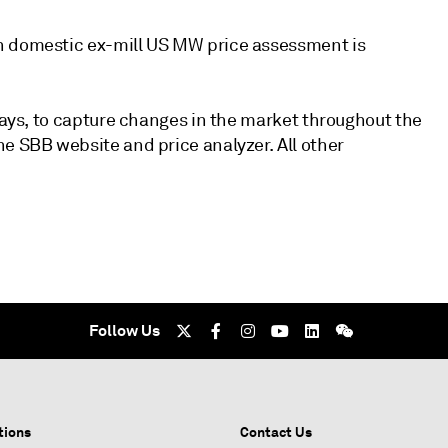
n domestic ex-mill US MW price assessment is
idays, to capture changes in the market throughout the
e SBB website and price analyzer. All other
Follow Us
tions
Contact Us