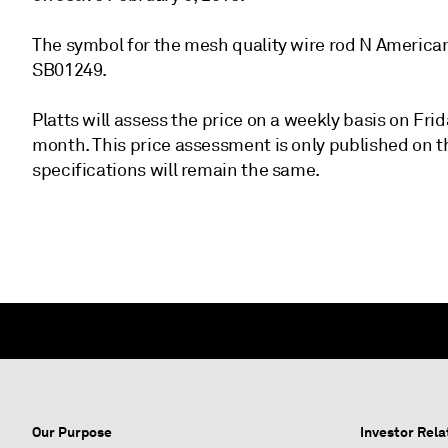
The symbol for the mesh quality wire rod N America
SB01249.
Platts will assess the price on a weekly basis on Fr
month. This price assessment is only published on th
specifications will remain the same.
Our Purpose
Investor Rela