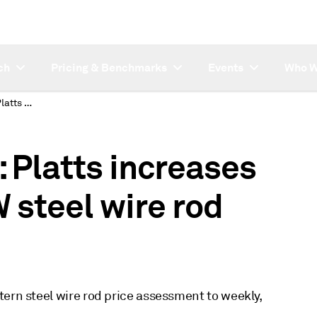
ch
Pricing & Benchmarks
Events
Who W
SUBSCRIBER NOTE: Platts increases frequency of US MW steel wire rod assessment
Platts increases
 steel wire rod
tern steel wire rod price assessment to weekly,