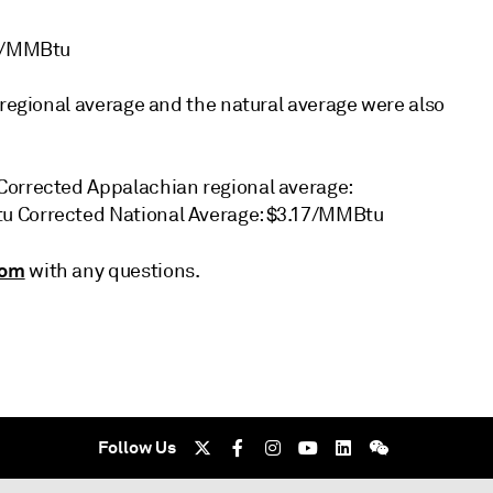
96/MMBtu
 regional average and the natural average were also
Corrected Appalachian regional average:
tu Corrected National Average: $3.17/MMBtu
com
with any questions.
Follow Us