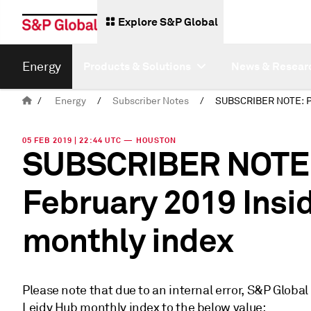
Explore S&P Global
Energy
Products & Solutions
News & Resear
/
Energy
/
Subscriber Notes
/
05 FEB 2019 | 22:44 UTC — HOUSTON
SUBSCRIBER NOTE: 
February 2019 Insi
monthly index
Please note that due to an internal error, S&P Global
Leidy Hub monthly index to the below value: