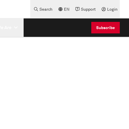
Search
EN
Support
Login
e Are
Subscribe