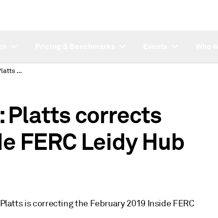
ch
Pricing & Benchmarks
Events
Who W
SUBSCRIBER NOTE: Platts corrects February 2019 Inside FERC Leidy Hub monthly index
Platts corrects
de FERC Leidy Hub
 Platts is correcting the February 2019 Inside FERC