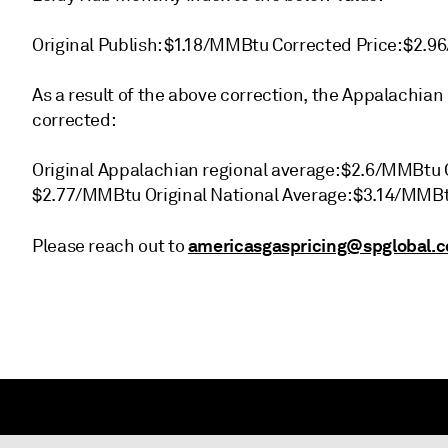
Original Publish: $1.18/MMBtu Corrected Price: $2.
As a result of the above correction, the Appalachian
corrected:
Original Appalachian regional average: $2.6/MMBtu 
$2.77/MMBtu Original National Average: $3.14/MMB
americasgaspricing@spglobal.
Please reach out to