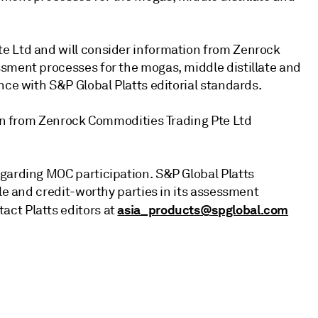
e Ltd and will consider information from Zenrock
sment processes for the mogas, middle distillate and
nce with S&P Global Platts editorial standards.
tion from Zenrock Commodities Trading Pte Ltd
garding MOC participation. S&P Global Platts
ble and credit-worthy parties in its assessment
asia_products@spglobal.com
ct Platts editors at