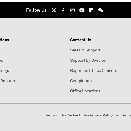
Follow Us
tions
Contact Us
Sales & Support
es
Support by Division
nings
Report an Ethics Concern
 Reports
Complaints
Office Locations
Terms of Use
Cookie Notice
Privacy Policy
Client Priv