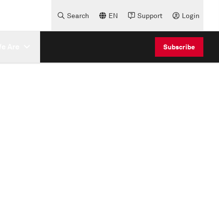
Search
EN
Support
Login
e Are
Subscribe