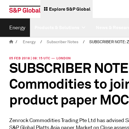
Explore S&P Global
Energy
Products & Solutions
News & Resear
/
Energy
/
Subscriber Notes
/
05 FEB 2018 | 08:15 UTC — LONDON
SUBSCRIBER NOTE:
Commodities to join
product paper MOC
Zenrock Commodities Trading Pte Ltd has advised S&P 
S&P Global Platts Asia paper Market on Close assess