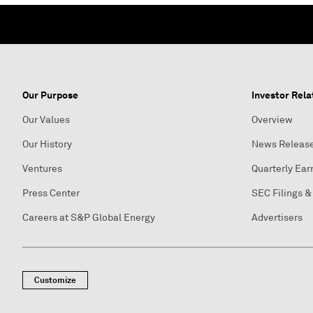
Our Purpose
Investor Rela
Our Values
Overview
Our History
News Releas
Ventures
Quarterly Ear
Press Center
SEC Filings &
Careers at S&P Global Energy
Advertisers
Customize