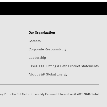
Our Organization
Careers
Corporate Responsibility
Leadership
IOSCO ESG Rating & Data Product Statements
About S&P Global Energy
acy Portal
Do Not Sell or Share My Personal Information
© 2026 S&P Global