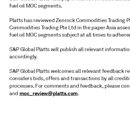
fuel oil MOC segments.
Platts has reviewed Zenrock Commodities Trading Pt
Commodities Trading Pte Ltd in the paper Asia asses
fuel oil MOC segments subject at all times to adhere
S&P Global Platts will publish all relevant informa
accordingly.
S&P Global Platts welcomes all relevant feedback re
considers bids, offers and transactions by all credi
processes. For comments and feedback, please conta
moc_review@platts.com
and
.