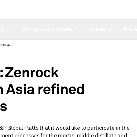
ch
Pricing & Benchmarks
Events
Who W
SUBSCRIBER NOTE: Zenrock Commodities to join Asia refined product paper MOCs
 Zenrock
 Asia refined
s
Global Platts that it would like to participate in the
ment processes for the mogas, middle distillate and