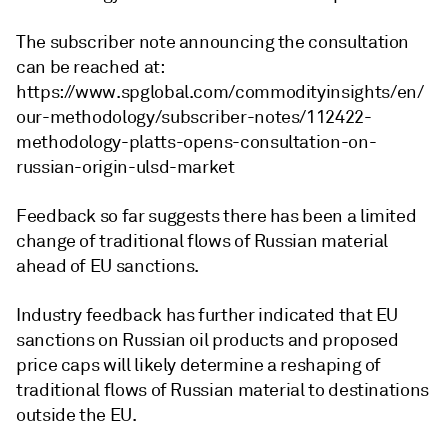
The subscriber note announcing the consultation
can be reached at:
https://www.spglobal.com/commodityinsights/en/
our-methodology/subscriber-notes/112422-
methodology-platts-opens-consultation-on-
russian-origin-ulsd-market
Feedback so far suggests there has been a limited
change of traditional flows of Russian material
ahead of EU sanctions.
Industry feedback has further indicated that EU
sanctions on Russian oil products and proposed
price caps will likely determine a reshaping of
traditional flows of Russian material to destinations
outside the EU.