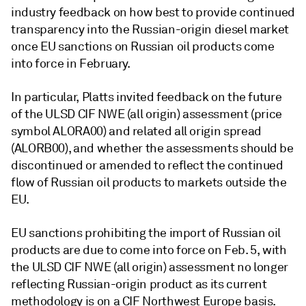
industry feedback on how best to provide continued
transparency into the Russian-origin diesel market
once EU sanctions on Russian oil products come
into force in February.
In particular, Platts invited feedback on the future
of the ULSD CIF NWE (all origin) assessment (price
symbol ALORA00) and related all origin spread
(ALORB00), and whether the assessments should be
discontinued or amended to reflect the continued
flow of Russian oil products to markets outside the
EU.
EU sanctions prohibiting the import of Russian oil
products are due to come into force on Feb. 5, with
the ULSD CIF NWE (all origin) assessment no longer
reflecting Russian-origin product as its current
methodology is on a CIF Northwest Europe basis.