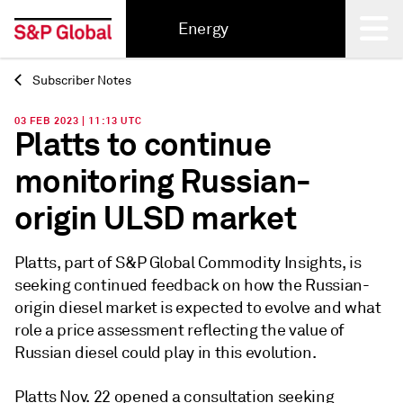
Energy
Subscriber Notes
Back
03 FEB 2023 | 11:13 UTC
Platts to continue
monitoring Russian-
origin ULSD market
Platts, part of S&P Global Commodity Insights, is
seeking continued feedback on how the Russian-
origin diesel market is expected to evolve and what
role a price assessment reflecting the value of
Russian diesel could play in this evolution.
Platts Nov. 22 opened a consultation seeking