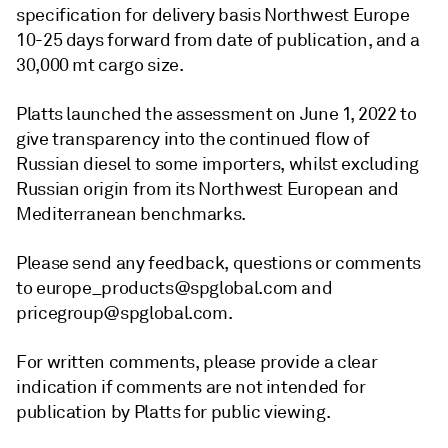
specification for delivery basis Northwest Europe
10-25 days forward from date of publication, and a
30,000 mt cargo size.
Platts launched the assessment on June 1, 2022 to
give transparency into the continued flow of
Russian diesel to some importers, whilst excluding
Russian origin from its Northwest European and
Mediterranean benchmarks.
Please send any feedback, questions or comments
to europe_products@spglobal.com and
pricegroup@spglobal.com.
For written comments, please provide a clear
indication if comments are not intended for
publication by Platts for public viewing.