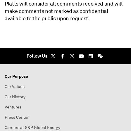
Platts will consider all comments received and will
make comments not marked as confidential
available to the public upon request.
Follow Us
Our Purpose
Our Values
Our History
Ventures
Press Center
Careers at S&P Global Energy