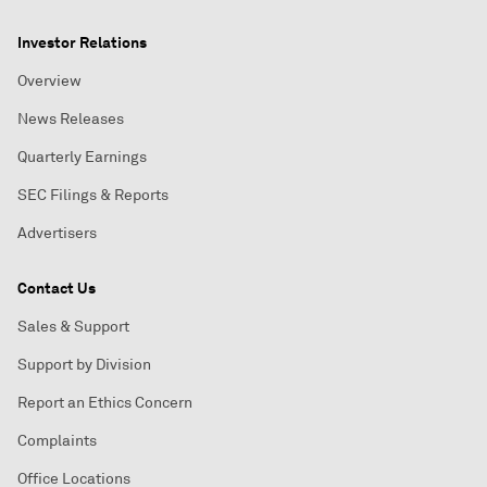
Investor Relations
Overview
News Releases
Quarterly Earnings
SEC Filings & Reports
Advertisers
Contact Us
Sales & Support
Support by Division
Report an Ethics Concern
Complaints
Office Locations