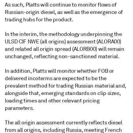
As such, Platts will continue to monitor flows of
Russian-origin diesel, as well as the emergence of
trading hubs for the product.
In the interim, the methodology underpinning the
ULSD CIF NWE (all origins) assessment (ALORA00)
and related all origin spread (ALORB00) will remain
unchanged, reflecting non-sanctioned material.
In addition, Platts will monitor whether FOB or
delivered incoterms are expected to be the
prevalent method for trading Russian material and,
alongside that, emerging standards on clip sizes,
loading times and other relevant pricing
parameters.
The all origin assessment currently reflects diesel
from all origins, including Russia, meeting French