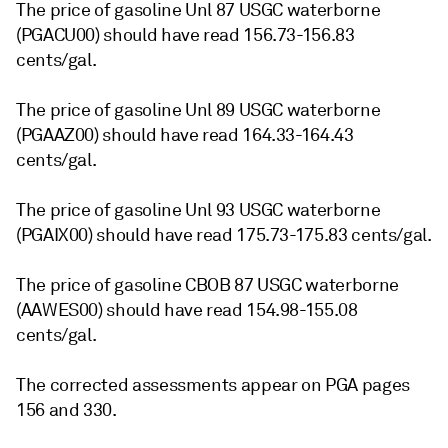
The price of gasoline Unl 87 USGC waterborne
(PGACU00) should have read 156.73-156.83
cents/gal.
The price of gasoline Unl 89 USGC waterborne
(PGAAZ00) should have read 164.33-164.43
cents/gal.
The price of gasoline Unl 93 USGC waterborne
(PGAIX00) should have read 175.73-175.83 cents/gal.
The price of gasoline CBOB 87 USGC waterborne
(AAWES00) should have read 154.98-155.08
cents/gal.
The corrected assessments appear on PGA pages
156 and 330.