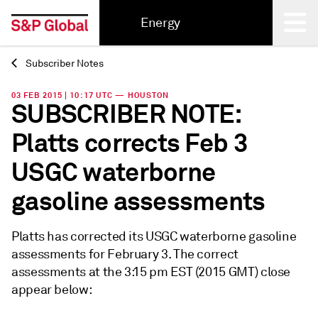
Energy
Subscriber Notes
Back
03 FEB 2015 | 10:17 UTC — HOUSTON
SUBSCRIBER NOTE:
Platts corrects Feb 3
USGC waterborne
gasoline assessments
Platts has corrected its USGC waterborne gasoline
assessments for February 3. The correct
assessments at the 3:15 pm EST (2015 GMT) close
appear below: