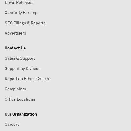
News Releases
Quarterly Earnings
SEC Filings & Reports
Advertisers
Contact Us
Sales & Support
Support by Division
Report an Ethics Concern
Complaints
Office Locations
Our Organization
Careers