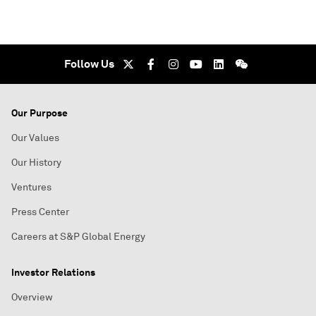
Follow Us
Our Purpose
Our Values
Our History
Ventures
Press Center
Careers at S&P Global Energy
Investor Relations
Overview