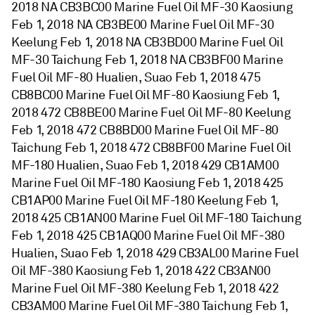
2018 NA CB3BC00 Marine Fuel Oil MF-30 Kaosiung
Feb 1, 2018 NA CB3BE00 Marine Fuel Oil MF-30
Keelung Feb 1, 2018 NA CB3BD00 Marine Fuel Oil
MF-30 Taichung Feb 1, 2018 NA CB3BF00 Marine
Fuel Oil MF-80 Hualien, Suao Feb 1, 2018 475
CB8BC00 Marine Fuel Oil MF-80 Kaosiung Feb 1,
2018 472 CB8BE00 Marine Fuel Oil MF-80 Keelung
Feb 1, 2018 472 CB8BD00 Marine Fuel Oil MF-80
Taichung Feb 1, 2018 472 CB8BF00 Marine Fuel Oil
MF-180 Hualien, Suao Feb 1, 2018 429 CB1AM00
Marine Fuel Oil MF-180 Kaosiung Feb 1, 2018 425
CB1AP00 Marine Fuel Oil MF-180 Keelung Feb 1,
2018 425 CB1AN00 Marine Fuel Oil MF-180 Taichung
Feb 1, 2018 425 CB1AQ00 Marine Fuel Oil MF-380
Hualien, Suao Feb 1, 2018 429 CB3AL00 Marine Fuel
Oil MF-380 Kaosiung Feb 1, 2018 422 CB3AN00
Marine Fuel Oil MF-380 Keelung Feb 1, 2018 422
CB3AM00 Marine Fuel Oil MF-380 Taichung Feb 1,