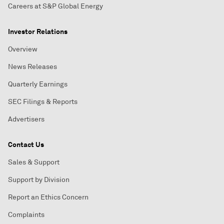
Careers at S&P Global Energy
Investor Relations
Overview
News Releases
Quarterly Earnings
SEC Filings & Reports
Advertisers
Contact Us
Sales & Support
Support by Division
Report an Ethics Concern
Complaints