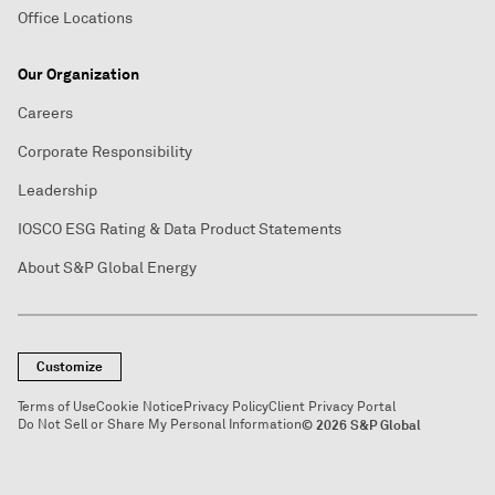
Office Locations
Our Organization
Careers
Corporate Responsibility
Leadership
IOSCO ESG Rating & Data Product Statements
About S&P Global Energy
Customize
Terms of Use
Cookie Notice
Privacy Policy
Client Privacy Portal
Do Not Sell or Share My Personal Information
© 2026 S&P Global