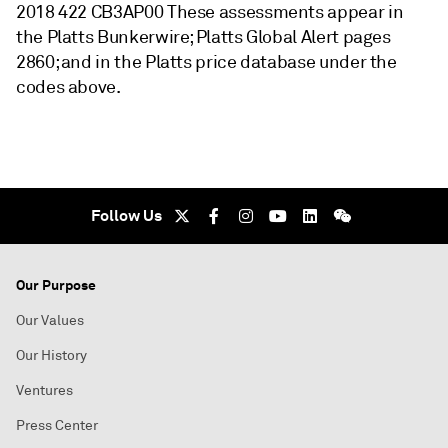
2018 422 CB3AP00 These assessments appear in
the Platts Bunkerwire; Platts Global Alert pages
2860; and in the Platts price database under the
codes above.
Follow Us
Our Purpose
Our Values
Our History
Ventures
Press Center