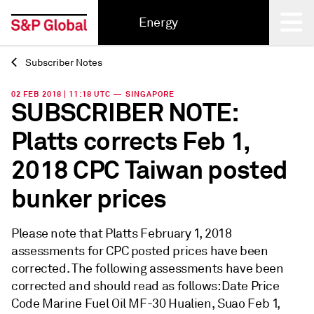
Energy
Subscriber Notes
Back
02 FEB 2018 | 11:18 UTC — SINGAPORE
SUBSCRIBER NOTE:
Platts corrects Feb 1,
2018 CPC Taiwan posted
bunker prices
Please note that Platts February 1, 2018
assessments for CPC posted prices have been
corrected. The following assessments have been
corrected and should read as follows: Date Price
Code Marine Fuel Oil MF-30 Hualien, Suao Feb 1,