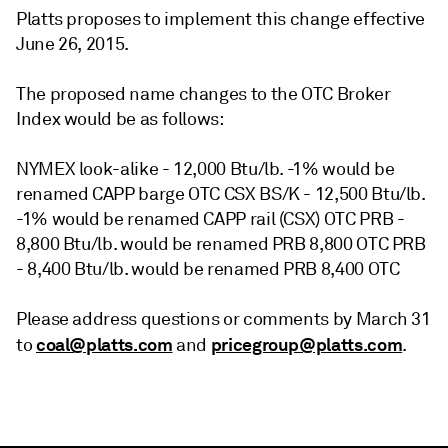
Platts proposes to implement this change effective
June 26, 2015.
The proposed name changes to the OTC Broker
Index would be as follows:
NYMEX look-alike - 12,000 Btu/lb. -1% would be
renamed CAPP barge OTC CSX BS/K - 12,500 Btu/lb.
-1% would be renamed CAPP rail (CSX) OTC PRB -
8,800 Btu/lb. would be renamed PRB 8,800 OTC PRB
- 8,400 Btu/lb. would be renamed PRB 8,400 OTC
Please address questions or comments by March 31
coal@platts.com
pricegroup@platts.com
to
and
.