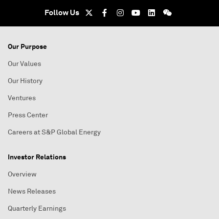
Follow Us
Our Purpose
Our Values
Our History
Ventures
Press Center
Careers at S&P Global Energy
Investor Relations
Overview
News Releases
Quarterly Earnings