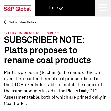
Energy
Subscriber Notes
Back
02 FEB 2015 | 06:58 UTC — HOUSTON
SUBSCRIBER NOTE:
Platts proposes to
rename coal products
Platts is proposing to change the name of the US
over-the-counter thermal coal products listed in
the OTC Broker Index table to match the names of
the same products listed in the Platts Daily OTC
Assessment table, both of which are printed daily in
Coal Trader.