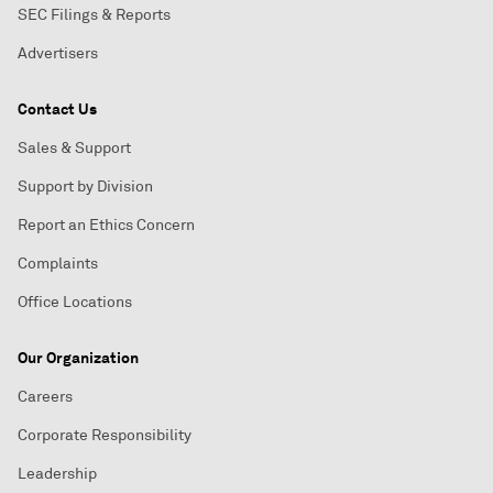
SEC Filings & Reports
Advertisers
Contact Us
Sales & Support
Support by Division
Report an Ethics Concern
Complaints
Office Locations
Our Organization
Careers
Corporate Responsibility
Leadership