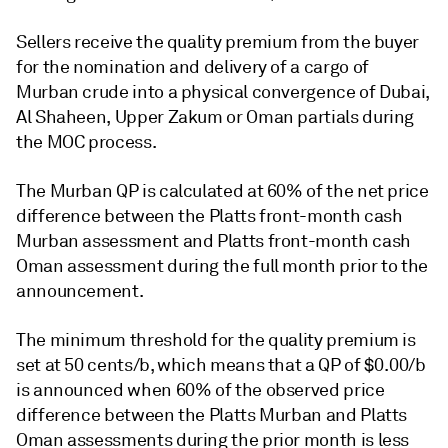
Sellers receive the quality premium from the buyer
for the nomination and delivery of a cargo of
Murban crude into a physical convergence of Dubai,
Al Shaheen, Upper Zakum or Oman partials during
the MOC process.
The Murban QP is calculated at 60% of the net price
difference between the Platts front-month cash
Murban assessment and Platts front-month cash
Oman assessment during the full month prior to the
announcement.
The minimum threshold for the quality premium is
set at 50 cents/b, which means that a QP of $0.00/b
is announced when 60% of the observed price
difference between the Platts Murban and Platts
Oman assessments during the prior month is less