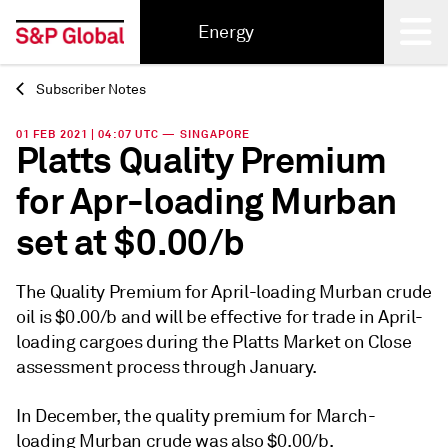
Energy
Subscriber Notes
Back
01 FEB 2021 | 04:07 UTC — SINGAPORE
Platts Quality Premium
for Apr-loading Murban
set at $0.00/b
The Quality Premium for April-loading Murban crude
oil is $0.00/b and will be effective for trade in April-
loading cargoes during the Platts Market on Close
assessment process through January.
In December, the quality premium for March-
loading Murban crude was also $0.00/b.