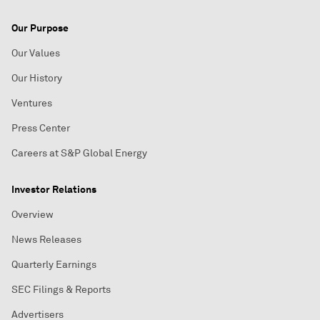
Our Purpose
Our Values
Our History
Ventures
Press Center
Careers at S&P Global Energy
Investor Relations
Overview
News Releases
Quarterly Earnings
SEC Filings & Reports
Advertisers