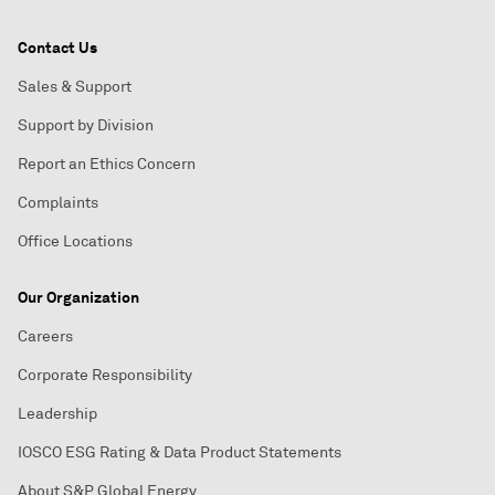
Contact Us
Sales & Support
Support by Division
Report an Ethics Concern
Complaints
Office Locations
Our Organization
Careers
Corporate Responsibility
Leadership
IOSCO ESG Rating & Data Product Statements
About S&P Global Energy