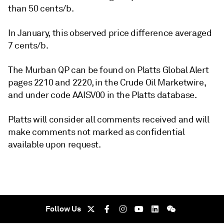
than 50 cents/b.
In January, this observed price difference averaged
7 cents/b.
The Murban QP can be found on Platts Global Alert
pages 2210 and 2220, in the Crude Oil Marketwire,
and under code AAISV00 in the Platts database.
Platts will consider all comments received and will
make comments not marked as confidential
available upon request.
Follow Us