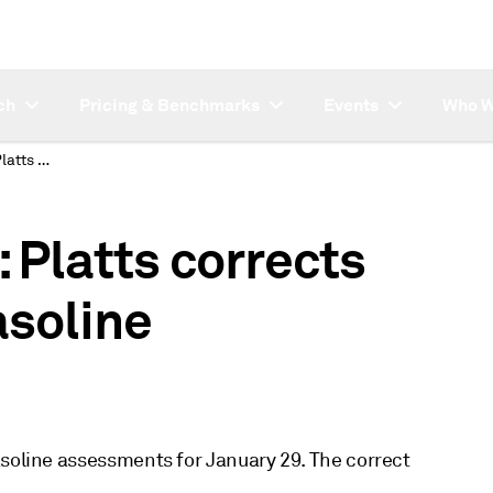
ch
Pricing & Benchmarks
Events
Who W
SUBSCRIBER NOTE: Platts corrects January 29 USGC gasoline assessments
Platts corrects
soline
asoline assessments for January 29. The correct