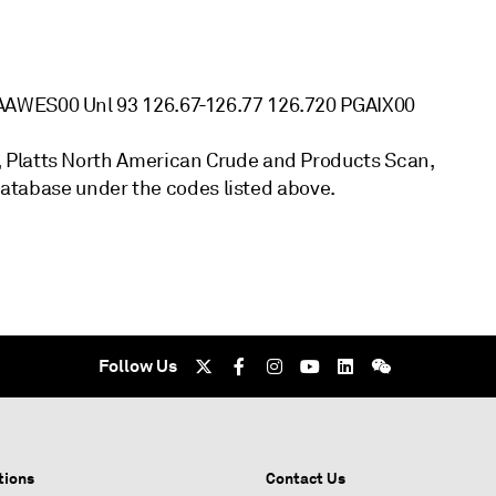
AAWES00 Unl 93 126.67-126.77 126.720 PGAIX00
 Platts North American Crude and Products Scan,
 database under the codes listed above.
Follow Us
tions
Contact Us