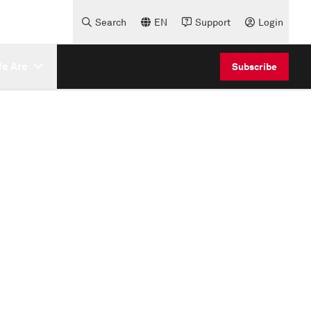
Search
EN
Support
Login
e Are
Subscribe