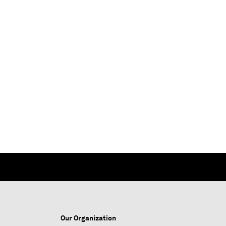
Our Organization