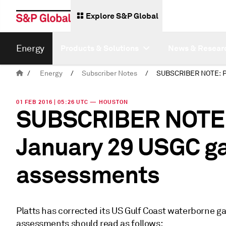
Explore S&P Global
Energy
Products & Solutions
News & Resear
/
Energy
/
Subscriber Notes
/
01 FEB 2016 | 05:26 UTC — HOUSTON
SUBSCRIBER NOTE: 
January 29 USGC ga
assessments
Platts has corrected its US Gulf Coast waterborne g
assessments should read as follows: