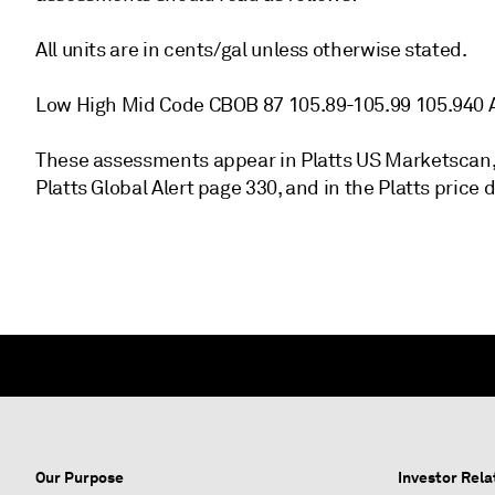
All units are in cents/gal unless otherwise stated.
Low High Mid Code CBOB 87 105.89-105.99 105.940 
These assessments appear in Platts US Marketscan,
Platts Global Alert page 330, and in the Platts price
Our Purpose
Investor Rela