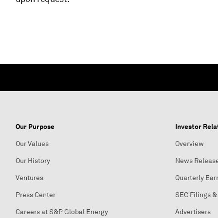
Our Purpose
Investor Rela
Our Values
Overview
Our History
News Releas
Ventures
Quarterly Ear
Press Center
SEC Filings &
Careers at S&P Global Energy
Advertisers