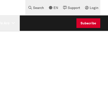
Search
EN
Support
Login
e Are
Subscribe