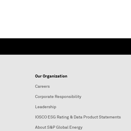
Our Organization
Careers
Corporate Responsibility
Leadership
IOSCO ESG Rating & Data Product Statements
About S&P Global Energy