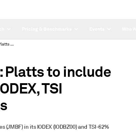
ch
Pricing & Benchmarks
Events
Who W
SUBSCRIBER NOTE: Platts to include Jimblebar Fines in IODEX, TSI assessment process
latts to include
IODEX, TSI
s
ines (JMBF) in its IODEX (IODBZ00) and TSI-62%