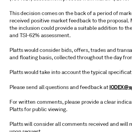
This decision comes on the back of a period of marke
received positive market feedback to the proposal. 
the inclusion could provide a suitable addition to th
and TSI-62% assessment.
Platts would consider bids, offers, trades and trans
and floating basis, collected throughout the day fro
Platts would take into account the typical specific
IODEX@s
Please send all questions and feedback at
For written comments, please provide a clear indica
Platts for public viewing.
Platts will consider all comments received and wil
upon request.