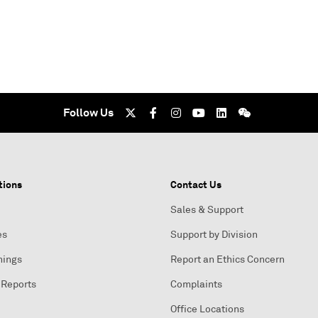
Follow Us
tions
Contact Us
Sales & Support
es
Support by Division
nings
Report an Ethics Concern
 Reports
Complaints
Office Locations