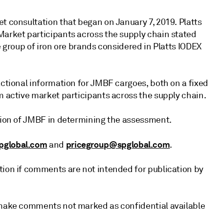
t consultation that began on January 7, 2019. Platts
Market participants across the supply chain stated
e group of iron ore brands considered in Platts IODEX
actional information for JMBF cargoes, both on a fixed
m active market participants across the supply chain.
ation of JMBF in determining the assessment.
pglobal.com
pricegroup@spglobal.com
and
.
tion if comments are not intended for publication by
l make comments not marked as confidential available