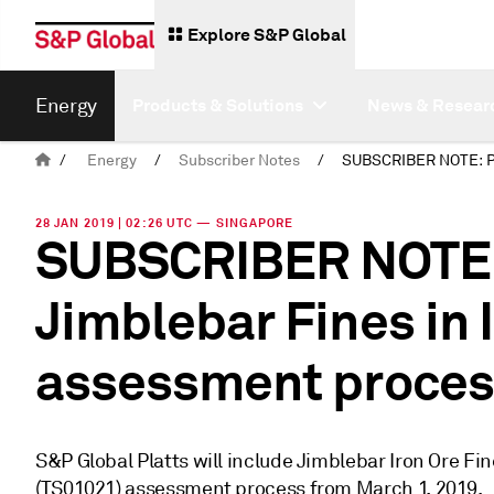
Explore S&P Global
Energy
Products & Solutions
News & Resear
/
Energy
/
Subscriber Notes
/
28 JAN 2019 | 02:26 UTC — SINGAPORE
SUBSCRIBER NOTE: P
Jimblebar Fines in 
assessment proces
S&P Global Platts will include Jimblebar Iron Ore F
(TS01021) assessment process from March 1, 2019.