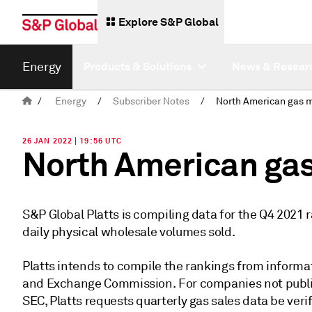
Explore S&P Global
Energy
Products & Solutions
News & Resear
/
Energy
/
Subscriber Notes
/
26 JAN 2022 | 19:56 UTC
North American gas
S&P Global Platts is compiling data for the Q4 2021
daily physical wholesale volumes sold.
Platts intends to compile the rankings from informat
and Exchange Commission. For companies not publicl
SEC, Platts requests quarterly gas sales data be veri