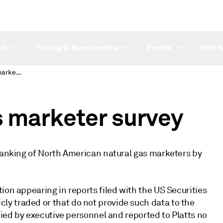
ch
Pricing & Benchmarks
Events
Who W
North American gas marketer survey
 marketer survey
 ranking of North American natural gas marketers by
ion appearing in reports filed with the US Securities
y traded or that do not provide such data to the
fied by executive personnel and reported to Platts no