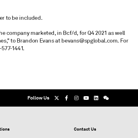
er to be included.
the company marketed, in Bcf/d, for Q4 2021 as well
umes," to Brandon Evans at bevans@spglobal.com. For
-577-1441.
Follow Us
tions
Contact Us