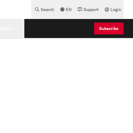
Search
EN
Support
Login
e Are
Subscribe