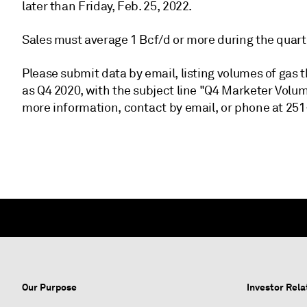
later than Friday, Feb. 25, 2022.
Sales must average 1 Bcf/d or more during the quart
Please submit data by email, listing volumes of gas 
as Q4 2020, with the subject line "Q4 Marketer Vol
more information, contact by email, or phone at 251
Our Purpose
Investor Rela