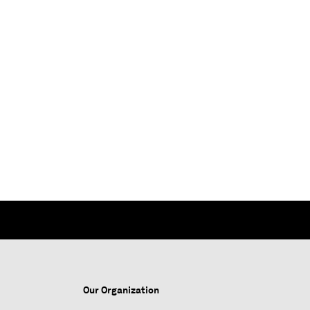
Our Organization