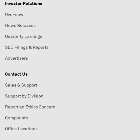
Investor Relations
Overview
News Releases
Quarterly Earnings
SEC Filings & Reports
Advertisers
Contact Us
Sales & Support
Support by Division
Report an Ethics Concern
Complaints
Office Locations