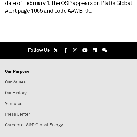
date of February 1. The OSP appears on Platts Global
Alert page 1065 and code AAWBT00.
Follow Us
Our Purpose
Our Values
Our History
Ventures
Press Center
Careers at S&P Global Energy