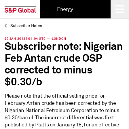
Energy
Subscriber Notes
Back
25 JAN 2013 | 01:04 UTC — LONDON
Subscriber note: Nigerian
Feb Antan crude OSP
corrected to minus
$0.30/b
Please note that the official selling price for
February Antan crude has been corrected by the
Nigerian National Petroleum Corporation to minus
$0.30/barrel. The incorrect differential was first
published by Platts on January 18, for an effective