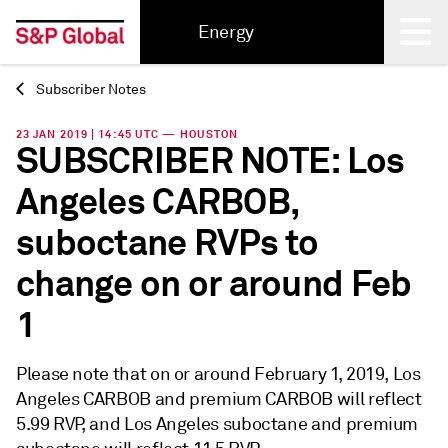
Energy
Subscriber Notes
Back
23 JAN 2019 | 14:45 UTC — HOUSTON
SUBSCRIBER NOTE: Los
Angeles CARBOB,
suboctane RVPs to
change on or around Feb
1
Please note that on or around February 1, 2019, Los
Angeles CARBOB and premium CARBOB will reflect
5.99 RVP, and Los Angeles suboctane and premium