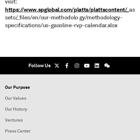
visit:
https://www.spglobal.com/platts/plattscontent/_
as
sets/_files/en/our-methodolo gy/methodology-
specifications/us-gasoline-rvp-calendar.xlsx
Follow Us
Our Purpose
Our Values
Our History
Ventures
Press Center