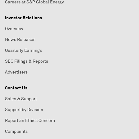
Careers at S&P Global Energy
Investor Relations
Overview
News Releases
Quarterly Earnings
SEC Filings & Reports
Advertisers
Contact Us
Sales & Support
Support by Division
Report an Ethics Concern
Complaints