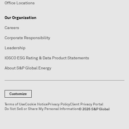
Office Locations
Our Organization
Careers
Corporate Responsibility
Leadership
IOSCO ESG Rating & Data Product Statements
About S&P Global Energy
Customize
Terms of Use
Cookie Notice
Privacy Policy
Client Privacy Portal
Do Not Sell or Share My Personal Information
© 2026 S&P Global