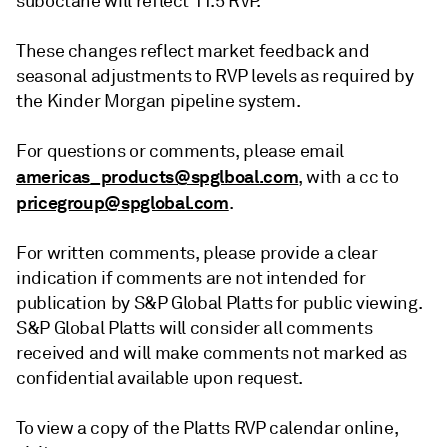
suboctane will reflect 11.5 RVP.
These changes reflect market feedback and
seasonal adjustments to RVP levels as required by
the Kinder Morgan pipeline system.
For questions or comments, please email
americas_products@spglboal.com
, with a cc to
pricegroup@spglobal.com
.
For written comments, please provide a clear
indication if comments are not intended for
publication by S&P Global Platts for public viewing.
S&P Global Platts will consider all comments
received and will make comments not marked as
confidential available upon request.
To view a copy of the Platts RVP calendar online,